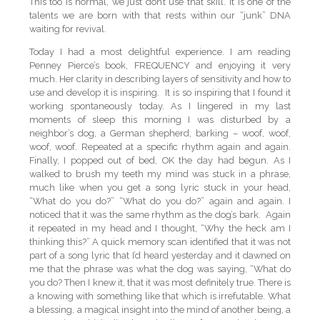
This too is normal, we just don’t use that skill. It is one of the
talents we are born with that rests within our “junk” DNA
waiting for revival.
Today I had a most delightful experience. I am reading
Penney Pierce’s book, FREQUENCY and enjoying it very
much. Her clarity in describing layers of sensitivity and how to
use and develop it is inspiring. It is so inspiring that I found it
working spontaneously today. As I lingered in my last
moments of sleep this morning I was disturbed by a
neighbor’s dog, a German shepherd, barking – woof, woof,
woof, woof. Repeated at a specific rhythm again and again.
Finally, I popped out of bed, OK the day had begun. As I
walked to brush my teeth my mind was stuck in a phrase,
much like when you get a song lyric stuck in your head,
“What do you do?” “What do you do?” again and again. I
noticed that it was the same rhythm as the dog’s bark. Again
it repeated in my head and I thought, “Why the heck am I
thinking this?” A quick memory scan identified that it was not
part of a song lyric that I’d heard yesterday and it dawned on
me that the phrase was what the dog was saying, “What do
you do? Then I knew it, that it was most definitely true. There is
a knowing with something like that which is irrefutable. What
a blessing, a magical insight into the mind of another being, a