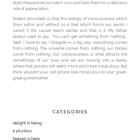
else’s frequencies to match ours and take them on a delicious
ride of appreciation.
Robert reminded us that this energy of consciousness which
flows within and without us is that which forms our world, I
called it the causal realm earlier and that is it. My father
always used to say, “You can’t get something from nothing”.
Well, I have to say I disagree in a big way, everything comes
from nothing. The universe comes from nothing, our bodies
come from nothing. Our consciousness is what attracts the
somethings of our lives and we are moving into a reality
where that process will seem more and more miraculous. But
think wouldn’t your cell phone look miraculous to your great-
great grandmother.
CATEGORIES
delight in being
e pluribus
heaven is here