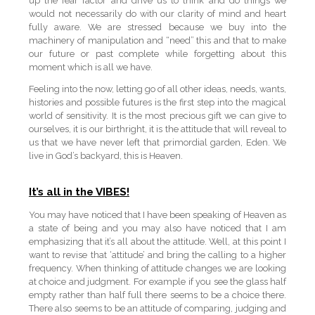
up the fear factor and drive us to think and do things we
would not necessarily do with our clarity of mind and heart
fully aware. We are stressed because we buy into the
machinery of manipulation and “need” this and that to make
our future or past complete while forgetting about this
moment which is all we have.
Feeling into the now, letting go of all other ideas, needs, wants,
histories and possible futures is the first step into the magical
world of sensitivity. It is the most precious gift we can give to
ourselves, it is our birthright, it is the attitude that will reveal to
us that we have never left that primordial garden, Eden. We
live in God’s backyard, this is Heaven.
It’s all in the VIBES!
You may have noticed that I have been speaking of Heaven as
a state of being and you may also have noticed that I am
emphasizing that it’s all about the attitude. Well, at this point I
want to revise that ‘attitude’ and bring the calling to a higher
frequency. When thinking of attitude changes we are looking
at choice and judgment. For example if you see the glass half
empty rather than half full there seems to be a choice there.
There also seems to be an attitude of comparing, judging and