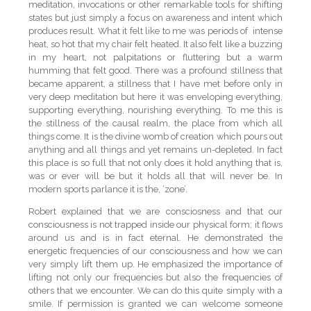
meditation, invocations or other remarkable tools for shifting
states but just simply a focus on awareness and intent which
produces result. What it felt like to me was periods of intense
heat, so hot that my chair felt heated. It also felt like a buzzing
in my heart, not palpitations or fluttering but a warm
humming that felt good. There was a profound stillness that
became apparent, a stillness that I have met before only in
very deep meditation but here it was enveloping everything,
supporting everything, nourishing everything. To me this is
the stillness of the causal realm, the place from which all
things come. It is the divine womb of creation which pours out
anything and all things and yet remains un-depleted. In fact
this place is so full that not only does it hold anything that is,
was or ever will be but it holds all that will never be. In
modern sports parlance it is the, ‘zone’.
Robert explained that we are consciosness and that our
consciousness is not trapped inside our physical form; it flows
around us and is in fact eternal. He demonstrated the
energetic frequencies of our consciousness and how we can
very simply lift them up. He emphasized the importance of
lifting not only our frequencies but also the frequencies of
others that we encounter. We can do this quite simply with a
smile. If permission is granted we can welcome someone