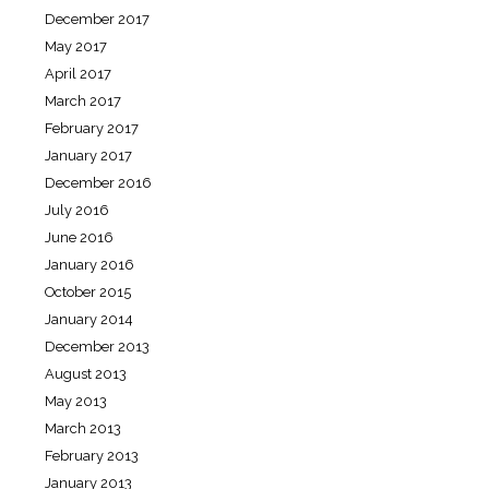
December 2017
May 2017
April 2017
March 2017
February 2017
January 2017
December 2016
July 2016
June 2016
January 2016
October 2015
January 2014
December 2013
August 2013
May 2013
March 2013
February 2013
January 2013