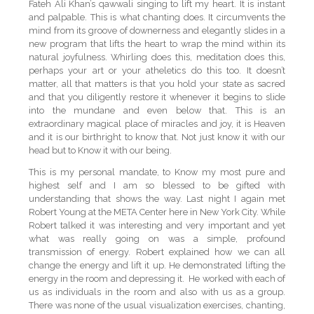
Fateh Ali Khan’s qawwali singing to lift my heart. It is instant
and palpable. This is what chanting does. It circumvents the
mind from its groove of downerness and elegantly slides in a
new program that lifts the heart to wrap the mind within its
natural joyfulness. Whirling does this, meditation does this,
perhaps your art or your atheletics do this too. It doesn’t
matter, all that matters is that you hold your state as sacred
and that you diligently restore it whenever it begins to slide
into the mundane and even below that. This is an
extraordinary magical place of miracles and joy, it is Heaven
and it is our birthright to know that. Not just know it with our
head but to Know it with our being.
This is my personal mandate, to Know my most pure and
highest self and I am so blessed to be gifted with
understanding that shows the way. Last night I again met
Robert Young at the META Center here in New York City. While
Robert talked it was interesting and very important and yet
what was really going on was a simple, profound
transmission of energy. Robert explained how we can all
change the energy and lift it up. He demonstrated lifting the
energy in the room and depressing it. He worked with each of
us as individuals in the room and also with us as a group.
There was none of the usual visualization exercises, chanting,