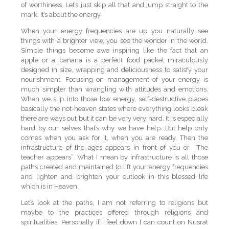
of worthiness. Let’s just skip all that and jump straight to the
mark. It’s about the energy.
When your energy frequencies are up you naturally see
things with a brighter view, you see the wonder in the world.
Simple things become awe inspiring like the fact that an
apple or a banana is a perfect food packet miraculously
designed in size, wrapping and deliciousness to satisfy your
nourishment. Focusing on management of your energy is
much simpler than wrangling with attitudes and emotions.
When we slip into those low energy, self-destructive places
basically the not-heaven states where everything looks bleak
there are ways out but it can be very very hard. It is especially
hard by our selves that’s why we have help. But help only
comes when you ask for it, when you are ready. Then the
infrastructure of the ages appears in front of you or, “The
teacher appears”. What I mean by infrastructure is all those
paths created and maintained to lift your energy frequencies
and lighten and brighten your outlook in this blessed life
which is in Heaven.
Let’s look at the paths, I am not referring to religions but
maybe to the practices offered through religions and
spiritualities. Personally if I feel down I can count on Nusrat