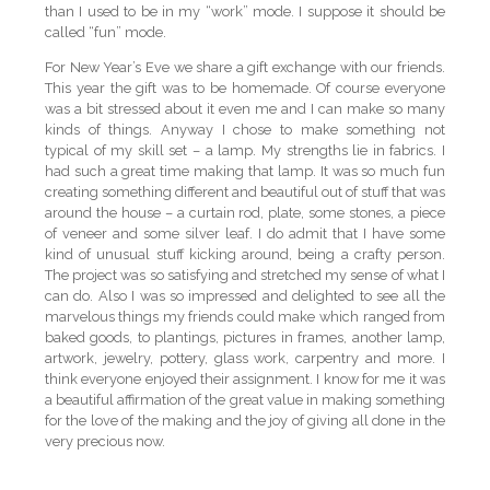
than I used to be in my “work” mode. I suppose it should be
called “fun” mode.
For New Year’s Eve we share a gift exchange with our friends.
This year the gift was to be homemade. Of course everyone
was a bit stressed about it even me and I can make so many
kinds of things. Anyway I chose to make something not
typical of my skill set – a lamp. My strengths lie in fabrics. I
had such a great time making that lamp. It was so much fun
creating something different and beautiful out of stuff that was
around the house – a curtain rod, plate, some stones, a piece
of veneer and some silver leaf. I do admit that I have some
kind of unusual stuff kicking around, being a crafty person.
The project was so satisfying and stretched my sense of what I
can do. Also I was so impressed and delighted to see all the
marvelous things my friends could make which ranged from
baked goods, to plantings, pictures in frames, another lamp,
artwork, jewelry, pottery, glass work, carpentry and more. I
think everyone enjoyed their assignment. I know for me it was
a beautiful affirmation of the great value in making something
for the love of the making and the joy of giving all done in the
very precious now.