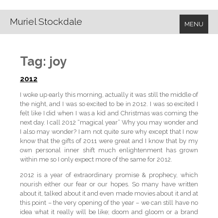
Muriel Stockdale
MENU
Tag:
joy
2012
I woke up early this morning, actually it was still the middle of
the night, and I was so excited to be in 2012. I was so excited I
felt like I did when I was a kid and Christmas was coming the
next day. I call 2012 “magical year” Why you may wonder and
I also may wonder? I am not quite sure why except that I now
know that the gifts of 2011 were great and I know that by my
own personal inner shift much enlightenment has grown
within me so I only expect more of the same for 2012.
2012 is a year of extraordinary promise & prophecy, which
nourish either our fear or our hopes. So many have written
about it, talked about it and even made movies about it and at
this point – the very opening of the year – we can still have no
idea what it really will be like; doom and gloom or a brand