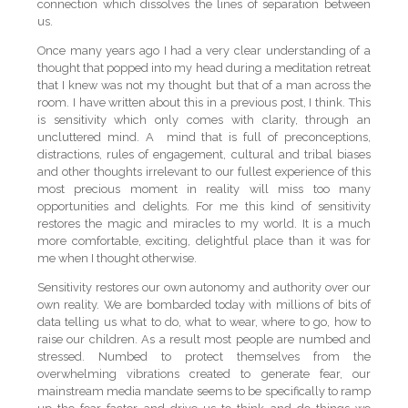
connection which dissolves the lines of separation between
us.
Once many years ago I had a very clear understanding of a
thought that popped into my head during a meditation retreat
that I knew was not my thought but that of a man across the
room. I have written about this in a previous post, I think. This
is sensitivity which only comes with clarity, through an
uncluttered mind. A mind that is full of preconceptions,
distractions, rules of engagement, cultural and tribal biases
and other thoughts irrelevant to our fullest experience of this
most precious moment in reality will miss too many
opportunities and delights. For me this kind of sensitivity
restores the magic and miracles to my world. It is a much
more comfortable, exciting, delightful place than it was for
me when I thought otherwise.
Sensitivity restores our own autonomy and authority over our
own reality. We are bombarded today with millions of bits of
data telling us what to do, what to wear, where to go, how to
raise our children. As a result most people are numbed and
stressed. Numbed to protect themselves from the
overwhelming vibrations created to generate fear, our
mainstream media mandate seems to be specifically to ramp