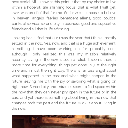
new world. All I know at this point is that by my choice to live
within a hopeful, life affirming focus, that is what I will get.
2011 was proof of that for me. So for 2012 I choose to believe
in heaven, angels, faeries, beneficent aliens, good politics,
banks of service, serendipity in business, good and supportive
friends and all that is life affirming.
Looking back I find that 2011 was the year that I think I mostly
settled in the now. Yes, now, and that is a huge achievement,
something I have been working on for probably eons
although I only realized this was my mission relatively
recently. Living in the now is such a relief. It seems there is
more time for everything, things get done in just the right
time and in just the right way. There is far less angst about
what happened in the past and what might happen in the
future leaving me with the joy of savoring what is going on
right now. Serendipity and miracles seem to find space within
the now that they can never pry open in the future or in the
past and yet there is something about living in the now that
changes both the past and the future. 2012 is about living in
the now.