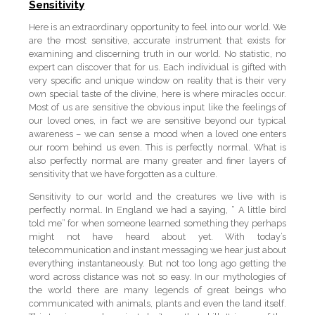
Sensitivity
Here is an extraordinary opportunity to feel into our world. We
are the most sensitive, accurate instrument that exists for
examining and discerning truth in our world. No statistic, no
expert can discover that for us. Each individual is gifted with
very specific and unique window on reality that is their very
own special taste of the divine, here is where miracles occur.
Most of us are sensitive the obvious input like the feelings of
our loved ones, in fact we are sensitive beyond our typical
awareness – we can sense a mood when a loved one enters
our room behind us even. This is perfectly normal. What is
also perfectly normal are many greater and finer layers of
sensitivity that we have forgotten as a culture.
Sensitivity to our world and the creatures we live with is
perfectly normal. In England we had a saying, ” A little bird
told me” for when someone learned something they perhaps
might not have heard about yet. With today’s
telecommunication and instant messaging we hear just about
everything instantaneously. But not too long ago getting the
word across distance was not so easy. In our mythologies of
the world there are many legends of great beings who
communicated with animals, plants and even the land itself.