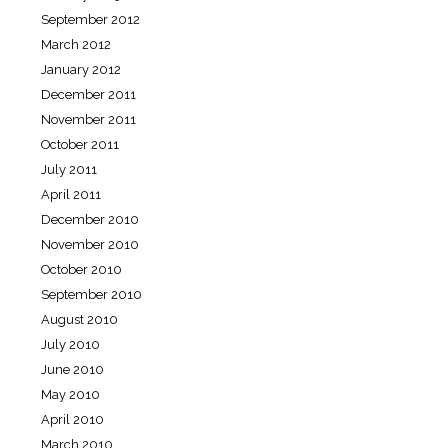
September 2012
March 2012
January 2012
December 2011
November 2011
October 2011
July 2011
April 2011
December 2010
November 2010
October 2010
September 2010
August 2010
July 2010
June 2010
May 2010
April 2010
March 2010