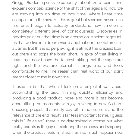
Gregg Braden speaks eloquently about zero point and
explains complex science of the shift of the ages and how we
are moving into no time or now time, where linear time
collapses into the now. All this is great but seemed nosense to
me until I began to actually understand now time on a
completely different level of consciousness. Discoveries in
physics point out that time is an aberration. Ancient sages tell
us that we live in a dream world and that our true nature is in
all time. But this is so perplexing, it is almost the craziest koan
out there and stops the brain short. In spite of that living in
now time, now I have the faintest inkling that the sages are
right and the we are eternal, it rings true and feels
comfortable to me. The realer than real world of our spirit
seems closer to me in now time.
It used to be that when I took on a project it was about
accomplishing the task, finishing quickly, efficiently and
producing a good product. More and more it has become
about filling the moments with joy, reveling in now. So I am
choosing projects that really pay off in the moment and the
relevance of the end result is far less important to me. I guess
this is “life as art”, there is no determined outcome but what
really counts is the joy of exploring the process and stopping
when the product feels finished. I am so much happier now