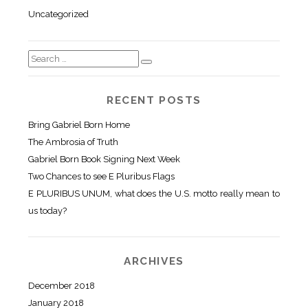
Uncategorized
RECENT POSTS
Bring Gabriel Born Home
The Ambrosia of Truth
Gabriel Born Book Signing Next Week
Two Chances to see E Pluribus Flags
E PLURIBUS UNUM, what does the U.S. motto really mean to
us today?
ARCHIVES
December 2018
January 2018