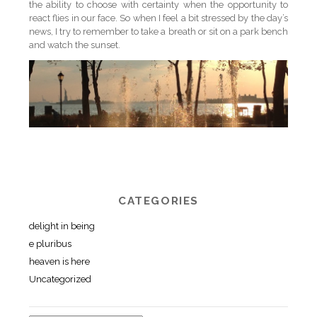
the ability to choose with certainty when the opportunity to
react flies in our face. So when I feel a bit stressed by the day’s
news, I try to remember to take a breath or sit on a park bench
and watch the sunset.
CATEGORIES
delight in being
e pluribus
heaven is here
Uncategorized