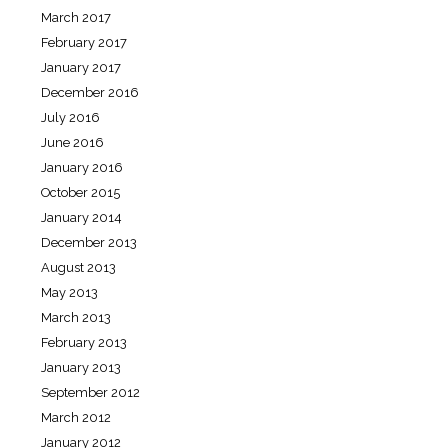
March 2017
February 2017
January 2017
December 2016
July 2016
June 2016
January 2016
October 2015
January 2014
December 2013
August 2013
May 2013
March 2013
February 2013
January 2013
September 2012
March 2012
January 2012