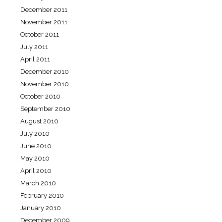
December 2011
November 2011
October 2011
July 2011
April 2011
December 2010
November 2010
October 2010
September 2010
August 2010
July 2010
June 2010
May 2010
April 2010
March 2010
February 2010
January 2010
December 2009