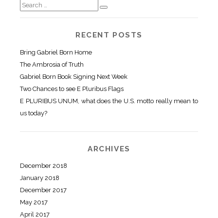
RECENT POSTS
Bring Gabriel Born Home
The Ambrosia of Truth
Gabriel Born Book Signing Next Week
Two Chances to see E Pluribus Flags
E PLURIBUS UNUM, what does the U.S. motto really mean to
us today?
ARCHIVES
December 2018
January 2018
December 2017
May 2017
April 2017