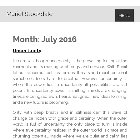
Muriel Stockdale
MENU
Month:
July 2016
Uncertainty
It seems as though uncertainty is the prevailing feeling at the
moment and it’s making us all edgy and nervous. With Brexit
fallout, rancorous politics, terrorist threats and racial tension it
sometimes feels hard to breathe. However, uncertainty is
where the power lies. In uncertainty all possibilities are still
potent. In uncertainty power is shifting, minds are changing,
lines are being redrawn, hearts realigned, new ideas forming,
and a new future is becoming.
Only with deep breath and in stillness can this wave of
change be ridden with grace and certainty. When the outer
world is full of uncertainty the only place to turn is inside
where true certainty resides. In the outer world is chaos and
churning potential, inside where we are quiet and calm lies