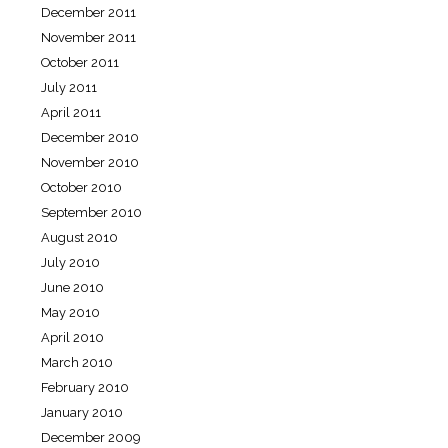
December 2011
November 2011
October 2011
July 2011
April 2011
December 2010
November 2010
October 2010
September 2010
August 2010
July 2010
June 2010
May 2010
April 2010
March 2010
February 2010
January 2010
December 2009