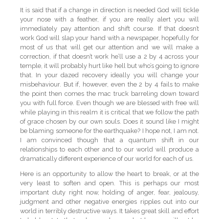
It is said that if a change in direction is needed God will tickle
your nose with a feather, if you are really alert you will
immediately pay attention and shift course. If that doesn’t
work God will slap your hand with a newspaper, hopefully for
most of us that will get our attention and we will make a
correction, if that doesn’t work he’ll use a 2 by 4 across your
temple, it will probably hurt like hell but who’s going to ignore
that. In your dazed recovery ideally you will change your
misbehaviour. But if, however, even the 2 by 4 fails to make
the point then comes the mac truck barreling down toward
you with full force. Even though we are blessed with free will
while playing in this realm it is critical that we follow the path
of grace chosen by our own souls. Does it sound like I might
be blaming someone for the earthquake? I hope not, I am not.
I am convinced though that a quantum shift in our
relationships to each other and to our world will produce a
dramatically different experience of our world for each of us.
Here is an opportunity to allow the heart to break, or at the
very least to soften and open. This is perhaps our most
important duty right now, holding of anger, fear, jealousy,
judgment and other negative energies ripples out into our
world in terribly destructive ways. It takes great skill and effort