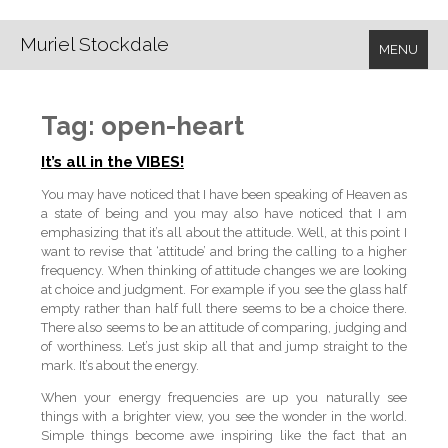
Muriel Stockdale
MENU
Tag:
open-heart
It’s all in the VIBES!
You may have noticed that I have been speaking of Heaven as
a state of being and you may also have noticed that I am
emphasizing that it’s all about the attitude. Well, at this point I
want to revise that ‘attitude’ and bring the calling to a higher
frequency. When thinking of attitude changes we are looking
at choice and judgment. For example if you see the glass half
empty rather than half full there seems to be a choice there.
There also seems to be an attitude of comparing, judging and
of worthiness. Let’s just skip all that and jump straight to the
mark. It’s about the energy.
When your energy frequencies are up you naturally see
things with a brighter view, you see the wonder in the world.
Simple things become awe inspiring like the fact that an