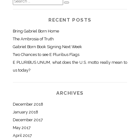
RECENT POSTS
Bring Gabriel Born Home
The Ambrosia of Truth
Gabriel Born Book Signing Next Week
Two Chances to see E Pluribus Flags
E PLURIBUS UNUM, what does the U.S. motto really mean to
us today?
ARCHIVES
December 2018
January 2018
December 2017
May 2017
April 2017