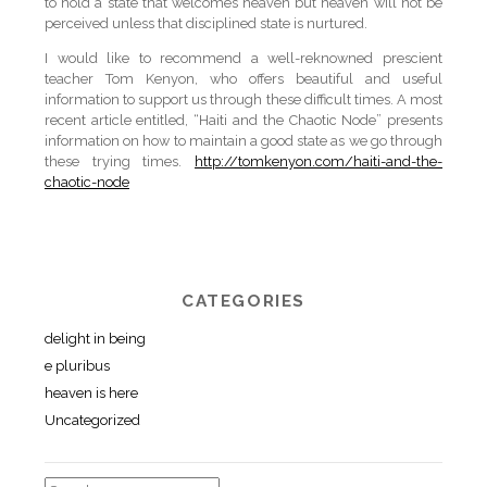
to hold a state that welcomes heaven but heaven will not be
perceived unless that disciplined state is nurtured.
I would like to recommend a well-reknowned prescient
teacher Tom Kenyon, who offers beautiful and useful
information to support us through these difficult times. A most
recent article entitled, “Haiti and the Chaotic Node” presents
information on how to maintain a good state as we go through
these trying times.
http://tomkenyon.com/haiti-and-the-
chaotic-node
CATEGORIES
delight in being
e pluribus
heaven is here
Uncategorized