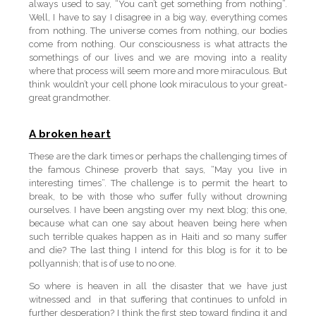
always used to say, “You can’t get something from nothing”.
Well, I have to say I disagree in a big way, everything comes
from nothing. The universe comes from nothing, our bodies
come from nothing. Our consciousness is what attracts the
somethings of our lives and we are moving into a reality
where that process will seem more and more miraculous. But
think wouldn’t your cell phone look miraculous to your great-
great grandmother.
A broken heart
These are the dark times or perhaps the challenging times of
the famous Chinese proverb that says, “May you live in
interesting times”. The challenge is to permit the heart to
break, to be with those who suffer fully without drowning
ourselves. I have been angsting over my next blog; this one,
because what can one say about heaven being here when
such terrible quakes happen as in Haiti and so many suffer
and die? The last thing I intend for this blog is for it to be
pollyannish; that is of use to no one.
So where is heaven in all the disaster that we have just
witnessed and in that suffering that continues to unfold in
further desperation? I think the first step toward finding it and