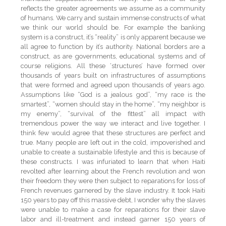
reflects the greater agreements we assume as a community
of humans. We carry and sustain immense constructs of what
we think our world should be. For example the banking
system is a construct, it’s “reality” is only apparent because we
all agree to function by it’s authority. National borders are a
construct, as are governments, educational systems and of
course religions. All these ‘structures’ have formed over
thousands of years built on infrastructures of assumptions
that were formed and agreed upon thousands of years ago.
Assumptions like “God is a jealous god”, “my race is the
smartest”, “women should stay in the home”, “my neighbor is
my enemy”, “survival of the fittest” all impact with
tremendous power the way we interact and live together. I
think few would agree that these structures are perfect and
true. Many people are left out in the cold, impoverished and
unable to create a sustainable lifestyle and this is because of
these constructs. I was infuriated to learn that when Haiti
revolted after learning about the French revolution and won
their freedom they were then subject to reparations for loss of
French revenues garnered by the slave industry. It took Haiti
150 years to pay off this massive debt, I wonder why the slaves
were unable to make a case for reparations for their slave
labor and ill-treatment and instead garner 150 years of