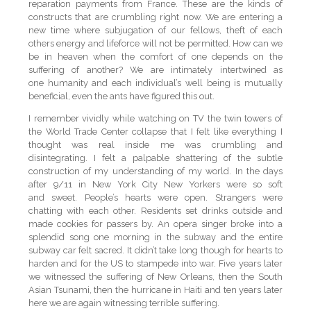
reparation payments from France. These are the kinds of
constructs that are crumbling right now. We are entering a
new time where subjugation of our fellows, theft of each
others energy and lifeforce will not be permitted. How can we
be in heaven when the comfort of one depends on the
suffering of another? We are intimately intertwined as
one humanity and each individual’s well being is mutually
beneficial, even the ants have figured this out.
I remember vividly while watching on TV the twin towers of
the World Trade Center collapse that I felt like everything I
thought was real inside me was crumbling and
disintegrating. I felt a palpable shattering of the subtle
construction of my understanding of my world. In the days
after 9/11 in New York City New Yorkers were so soft
and sweet. People’s hearts were open. Strangers were
chatting with each other. Residents set drinks outside and
made cookies for passers by. An opera singer broke into a
splendid song one morning in the subway and the entire
subway car felt sacred. It didn’t take long though for hearts to
harden and for the US to stampede into war. Five years later
we witnessed the suffering of New Orleans, then the South
Asian Tsunami, then the hurricane in Haiti and ten years later
here we are again witnessing terrible suffering.