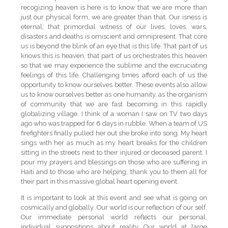
recogizing heaven is here is to know that we are more than
just our physical form, we are greater than that. Our isness is
eternal; that primordial witness of our lives, loves, wars,
disasters and deaths is omiscient and omnipresent. That core
us is beyond the blink of an eye that is this life. That part of us
knows this is heaven, that part of us orchestrates this heaven
so that we may experience the sublime and the excruciating
feelings of this life. Challenging times afford each of us the
opportunity to know ourselves better. These events also allow
us to know ourselves better as one humanity, as the organism
of community that we are fast becoming in this rapidly
globalizing village. I think of a woman I saw on TV two days
ago who was trapped for 6 days in rubble. When a team of US
firefighters finally pulled her out she broke into song. My heart
sings with her as much as my heart breaks for the children
sitting in the streets next to their injured or deceased parent. I
pour my prayers and blessings on those who are suffering in
Haiti and to those who are helping, thank you to them all for
their part in this massive global heart opening event.
It is important to look at this event and see what is going on
cosmically and globally. Our world is our reflection of our self.
Our immediate personal world reflects our personal,
individual suppositions about reality. Our world at large