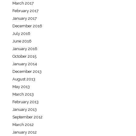
March 2017
February 2017
January 2017
December 2016
July 2016
June 2016
January 2016
October 2015
January 2014
December 2013
August 2013
May 2013
March 2013
February 2013
January 2013
September 2012
March 2012
January 2012