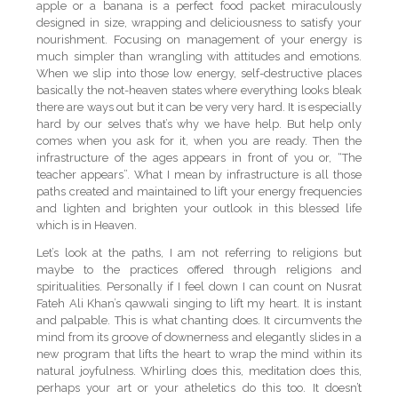
apple or a banana is a perfect food packet miraculously
designed in size, wrapping and deliciousness to satisfy your
nourishment. Focusing on management of your energy is
much simpler than wrangling with attitudes and emotions.
When we slip into those low energy, self-destructive places
basically the not-heaven states where everything looks bleak
there are ways out but it can be very very hard. It is especially
hard by our selves that’s why we have help. But help only
comes when you ask for it, when you are ready. Then the
infrastructure of the ages appears in front of you or, “The
teacher appears”. What I mean by infrastructure is all those
paths created and maintained to lift your energy frequencies
and lighten and brighten your outlook in this blessed life
which is in Heaven.
Let’s look at the paths, I am not referring to religions but
maybe to the practices offered through religions and
spiritualities. Personally if I feel down I can count on Nusrat
Fateh Ali Khan’s qawwali singing to lift my heart. It is instant
and palpable. This is what chanting does. It circumvents the
mind from its groove of downerness and elegantly slides in a
new program that lifts the heart to wrap the mind within its
natural joyfulness. Whirling does this, meditation does this,
perhaps your art or your atheletics do this too. It doesn’t