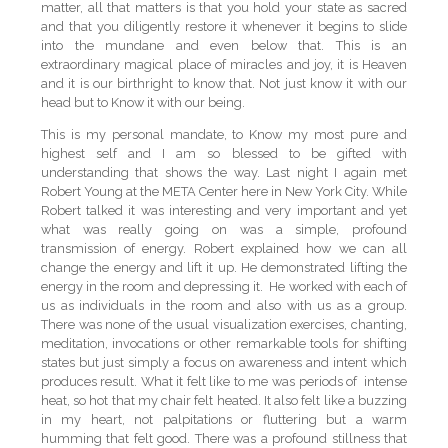
matter, all that matters is that you hold your state as sacred
and that you diligently restore it whenever it begins to slide
into the mundane and even below that. This is an
extraordinary magical place of miracles and joy, it is Heaven
and it is our birthright to know that. Not just know it with our
head but to Know it with our being.
This is my personal mandate, to Know my most pure and
highest self and I am so blessed to be gifted with
understanding that shows the way. Last night I again met
Robert Young at the META Center here in New York City. While
Robert talked it was interesting and very important and yet
what was really going on was a simple, profound
transmission of energy. Robert explained how we can all
change the energy and lift it up. He demonstrated lifting the
energy in the room and depressing it. He worked with each of
us as individuals in the room and also with us as a group.
There was none of the usual visualization exercises, chanting,
meditation, invocations or other remarkable tools for shifting
states but just simply a focus on awareness and intent which
produces result. What it felt like to me was periods of intense
heat, so hot that my chair felt heated. It also felt like a buzzing
in my heart, not palpitations or fluttering but a warm
humming that felt good. There was a profound stillness that