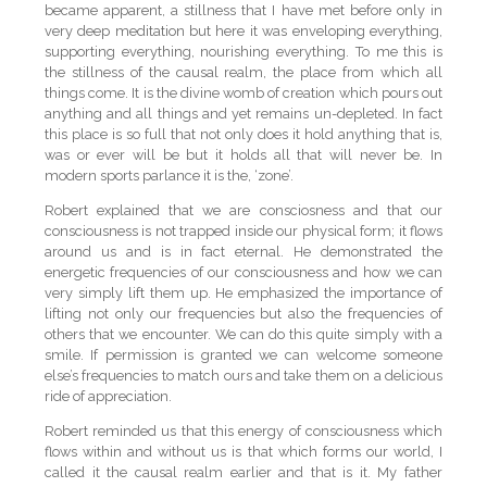
became apparent, a stillness that I have met before only in
very deep meditation but here it was enveloping everything,
supporting everything, nourishing everything. To me this is
the stillness of the causal realm, the place from which all
things come. It is the divine womb of creation which pours out
anything and all things and yet remains un-depleted. In fact
this place is so full that not only does it hold anything that is,
was or ever will be but it holds all that will never be. In
modern sports parlance it is the, ‘zone’.
Robert explained that we are consciosness and that our
consciousness is not trapped inside our physical form; it flows
around us and is in fact eternal. He demonstrated the
energetic frequencies of our consciousness and how we can
very simply lift them up. He emphasized the importance of
lifting not only our frequencies but also the frequencies of
others that we encounter. We can do this quite simply with a
smile. If permission is granted we can welcome someone
else’s frequencies to match ours and take them on a delicious
ride of appreciation.
Robert reminded us that this energy of consciousness which
flows within and without us is that which forms our world, I
called it the causal realm earlier and that is it. My father