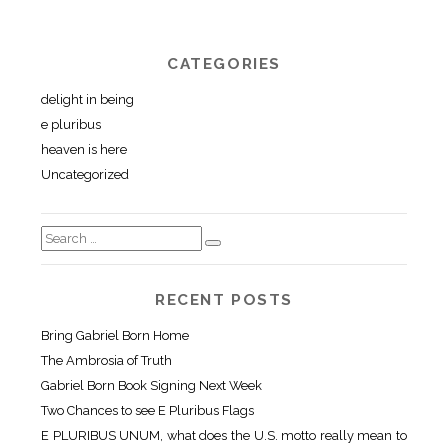
CATEGORIES
delight in being
e pluribus
heaven is here
Uncategorized
RECENT POSTS
Bring Gabriel Born Home
The Ambrosia of Truth
Gabriel Born Book Signing Next Week
Two Chances to see E Pluribus Flags
E PLURIBUS UNUM, what does the U.S. motto really mean to