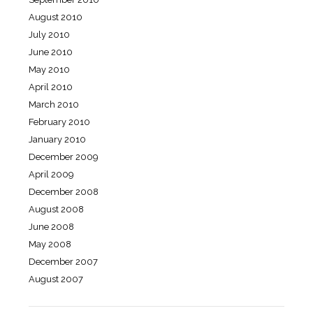
August 2010
July 2010
June 2010
May 2010
April 2010
March 2010
February 2010
January 2010
December 2009
April 2009
December 2008
August 2008
June 2008
May 2008
December 2007
August 2007