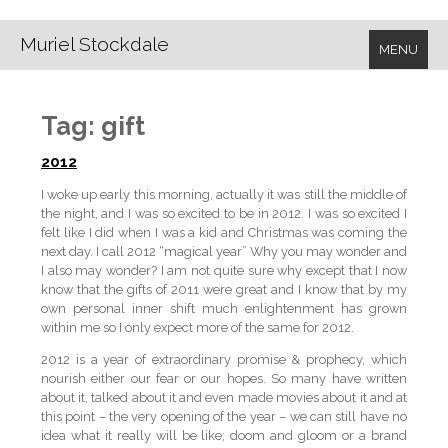
Muriel Stockdale
MENU
Tag:
gift
2012
I woke up early this morning, actually it was still the middle of
the night, and I was so excited to be in 2012. I was so excited I
felt like I did when I was a kid and Christmas was coming the
next day. I call 2012 “magical year” Why you may wonder and
I also may wonder? I am not quite sure why except that I now
know that the gifts of 2011 were great and I know that by my
own personal inner shift much enlightenment has grown
within me so I only expect more of the same for 2012.
2012 is a year of extraordinary promise & prophecy, which
nourish either our fear or our hopes. So many have written
about it, talked about it and even made movies about it and at
this point – the very opening of the year – we can still have no
idea what it really will be like; doom and gloom or a brand