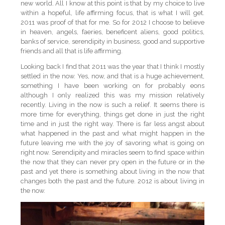
new world. All I know at this point is that by my choice to live
within a hopeful, life affirming focus, that is what I will get.
2011 was proof of that for me. So for 2012 I choose to believe
in heaven, angels, faeries, beneficent aliens, good politics,
banks of service, serendipity in business, good and supportive
friends and all that is life affirming.
Looking back I find that 2011 was the year that I think I mostly
settled in the now. Yes, now, and that is a huge achievement,
something I have been working on for probably eons
although I only realized this was my mission relatively
recently. Living in the now is such a relief. It seems there is
more time for everything, things get done in just the right
time and in just the right way. There is far less angst about
what happened in the past and what might happen in the
future leaving me with the joy of savoring what is going on
right now. Serendipity and miracles seem to find space within
the now that they can never pry open in the future or in the
past and yet there is something about living in the now that
changes both the past and the future. 2012 is about living in
the now.