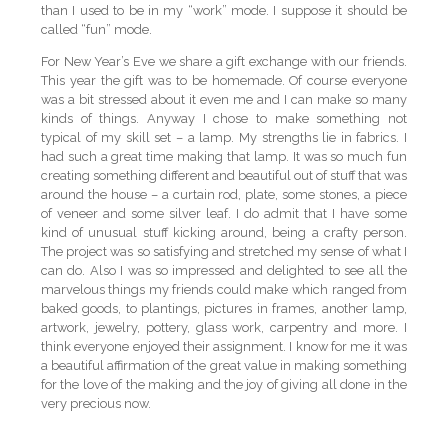
than I used to be in my “work” mode. I suppose it should be
called “fun” mode.
For New Year’s Eve we share a gift exchange with our friends.
This year the gift was to be homemade. Of course everyone
was a bit stressed about it even me and I can make so many
kinds of things. Anyway I chose to make something not
typical of my skill set – a lamp. My strengths lie in fabrics. I
had such a great time making that lamp. It was so much fun
creating something different and beautiful out of stuff that was
around the house – a curtain rod, plate, some stones, a piece
of veneer and some silver leaf. I do admit that I have some
kind of unusual stuff kicking around, being a crafty person.
The project was so satisfying and stretched my sense of what I
can do. Also I was so impressed and delighted to see all the
marvelous things my friends could make which ranged from
baked goods, to plantings, pictures in frames, another lamp,
artwork, jewelry, pottery, glass work, carpentry and more. I
think everyone enjoyed their assignment. I know for me it was
a beautiful affirmation of the great value in making something
for the love of the making and the joy of giving all done in the
very precious now.