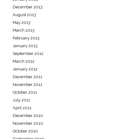
December 2013
August 2013
May 2013
March 2013
February 2013
January 2013
September 2012
March 2012
January 2012
December 2011
November 2011
October 2011
July 2011
April 2011
December 2010
November 2010
October 2010
September 2010