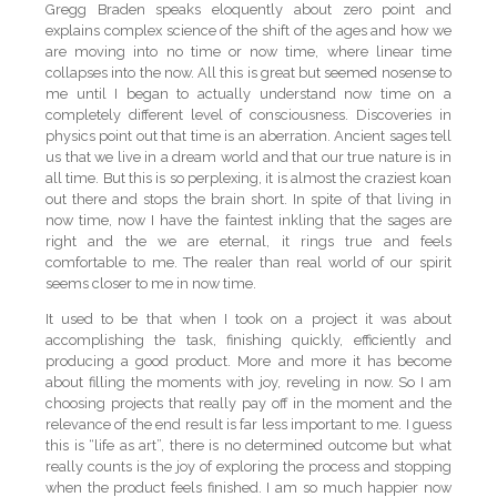
Gregg Braden speaks eloquently about zero point and
explains complex science of the shift of the ages and how we
are moving into no time or now time, where linear time
collapses into the now. All this is great but seemed nosense to
me until I began to actually understand now time on a
completely different level of consciousness. Discoveries in
physics point out that time is an aberration. Ancient sages tell
us that we live in a dream world and that our true nature is in
all time. But this is so perplexing, it is almost the craziest koan
out there and stops the brain short. In spite of that living in
now time, now I have the faintest inkling that the sages are
right and the we are eternal, it rings true and feels
comfortable to me. The realer than real world of our spirit
seems closer to me in now time.
It used to be that when I took on a project it was about
accomplishing the task, finishing quickly, efficiently and
producing a good product. More and more it has become
about filling the moments with joy, reveling in now. So I am
choosing projects that really pay off in the moment and the
relevance of the end result is far less important to me. I guess
this is “life as art”, there is no determined outcome but what
really counts is the joy of exploring the process and stopping
when the product feels finished. I am so much happier now