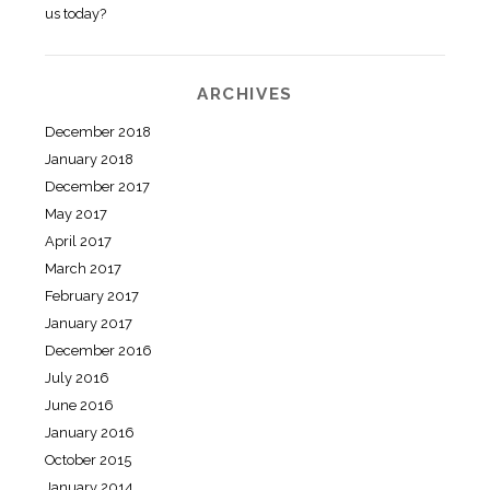
us today?
ARCHIVES
December 2018
January 2018
December 2017
May 2017
April 2017
March 2017
February 2017
January 2017
December 2016
July 2016
June 2016
January 2016
October 2015
January 2014