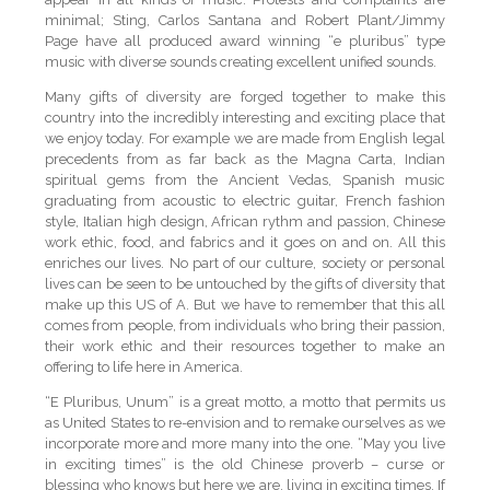
minimal; Sting, Carlos Santana and Robert Plant/Jimmy
Page have all produced award winning “e pluribus” type
music with diverse sounds creating excellent unified sounds.
Many gifts of diversity are forged together to make this
country into the incredibly interesting and exciting place that
we enjoy today. For example we are made from English legal
precedents from as far back as the Magna Carta, Indian
spiritual gems from the Ancient Vedas, Spanish music
graduating from acoustic to electric guitar, French fashion
style, Italian high design, African rythm and passion, Chinese
work ethic, food, and fabrics and it goes on and on. All this
enriches our lives. No part of our culture, society or personal
lives can be seen to be untouched by the gifts of diversity that
make up this US of A. But we have to remember that this all
comes from people, from individuals who bring their passion,
their work ethic and their resources together to make an
offering to life here in America.
“E Pluribus, Unum” is a great motto, a motto that permits us
as United States to re-envision and to remake ourselves as we
incorporate more and more many into the one. “May you live
in exciting times” is the old Chinese proverb – curse or
blessing who knows but here we are, living in exciting times. If