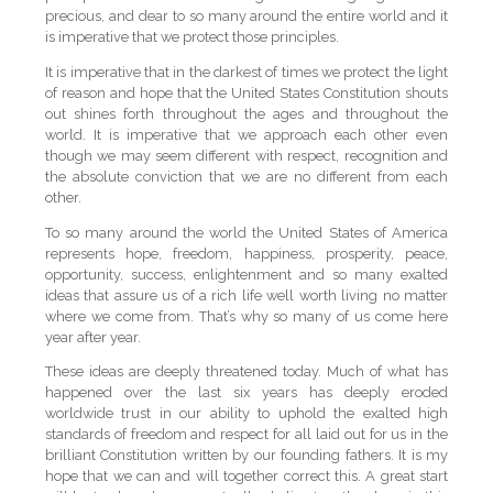
precious, and dear to so many around the entire world and it
is imperative that we protect those principles.
It is imperative that in the darkest of times we protect the light
of reason and hope that the United States Constitution shouts
out shines forth throughout the ages and throughout the
world. It is imperative that we approach each other even
though we may seem different with respect, recognition and
the absolute conviction that we are no different from each
other.
To so many around the world the United States of America
represents hope, freedom, happiness, prosperity, peace,
opportunity, success, enlightenment and so many exalted
ideas that assure us of a rich life well worth living no matter
where we come from. That’s why so many of us come here
year after year.
These ideas are deeply threatened today. Much of what has
happened over the last six years has deeply eroded
worldwide trust in our ability to uphold the exalted high
standards of freedom and respect for all laid out for us in the
brilliant Constitution written by our founding fathers. It is my
hope that we can and will together correct this. A great start