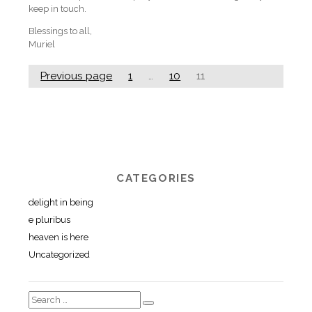
keep in touch.
Blessings to all,
Muriel
Previous page
1
…
10
11
CATEGORIES
delight in being
e pluribus
heaven is here
Uncategorized