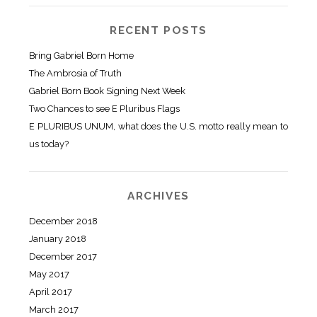
RECENT POSTS
Bring Gabriel Born Home
The Ambrosia of Truth
Gabriel Born Book Signing Next Week
Two Chances to see E Pluribus Flags
E PLURIBUS UNUM, what does the U.S. motto really mean to
us today?
ARCHIVES
December 2018
January 2018
December 2017
May 2017
April 2017
March 2017