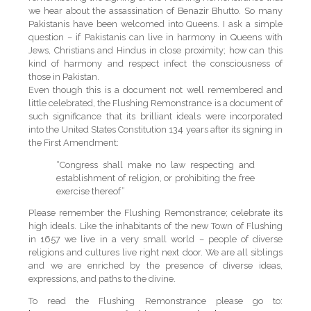
we hear about the assassination of Benazir Bhutto. So many
Pakistanis have been welcomed into Queens. I ask a simple
question – if Pakistanis can live in harmony in Queens with
Jews, Christians and Hindus in close proximity; how can this
kind of harmony and respect infect the consciousness of
those in Pakistan.
Even though this is a document not well remembered and
little celebrated, the Flushing Remonstrance is a document of
such significance that its brilliant ideals were incorporated
into the United States Constitution 134 years after its signing in
the First Amendment:
“Congress shall make no law respecting and
establishment of religion, or prohibiting the free
exercise thereof”
Please remember the Flushing Remonstrance; celebrate its
high ideals. Like the inhabitants of the new Town of Flushing
in 1657 we live in a very small world – people of diverse
religions and cultures live right next door. We are all siblings
and we are enriched by the presence of diverse ideas,
expressions, and paths to the divine.
To read the Flushing Remonstrance please go to: