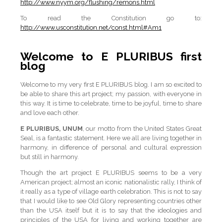
http://www.nyym.org/flushing/remons.html
To read the Constitution go to:
http://www.usconstitution.net/const.html#Am1
Welcome to E PLURIBUS first
blog
Welcome to my very first E PLURIBUS blog. I am so excited to
be able to share this art project; my passion, with everyone in
this way. It is time to celebrate, time to be joyful, time to share
and love each other.
E PLURIBUS, UNUM
, our motto from the United States Great
Seal, is a fantastic statement. Here we all are living together in
harmony, in difference of personal and cultural expression
but still in harmony.
Though the art project E PLURIBUS seems to be a very
American project; almost an iconic nationalistic rally, I think of
it really as a type of village earth celebration. This is not to say
that I would like to see Old Glory representing countries other
than the USA itself but it is to say that the ideologies and
principles of the USA for living and working together are