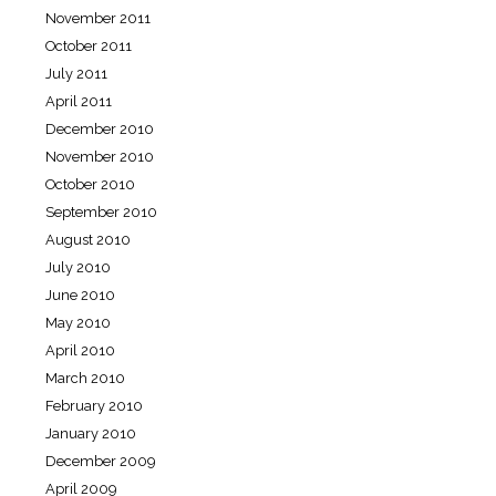
November 2011
October 2011
July 2011
April 2011
December 2010
November 2010
October 2010
September 2010
August 2010
July 2010
June 2010
May 2010
April 2010
March 2010
February 2010
January 2010
December 2009
April 2009