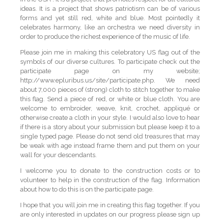
ideas. It is a project that shows patriotism can be of various
forms and yet still red, white and blue. Most pointedly it
celebrates harmony, like an orchestra we need diversity in
order to produce the richest experience of the music of life.
Please join me in making this celebratory US flag out of the
symbols of our diverse cultures. To participate check out the
participate page on my website;
http://www.epluribus.us/site/participate.php. We need
about 7,000 pieces of (strong) cloth to stitch together to make
this flag. Send a piece of red, or white or blue cloth. You are
welcome to embroider, weave, knit, crochet, appliqué or
otherwise create a cloth in your style. I would also love to hear
if there is a story about your submission but please keep it to a
single typed page. Please do not send old treasures that may
be weak with age instead frame them and put them on your
wall for your descendants.
I welcome you to donate to the construction costs or to
volunteer to help in the construction of the flag. Information
about how to do this is on the participate page.
I hope that you will join me in creating this flag together. If you
are only interested in updates on our progress please sign up