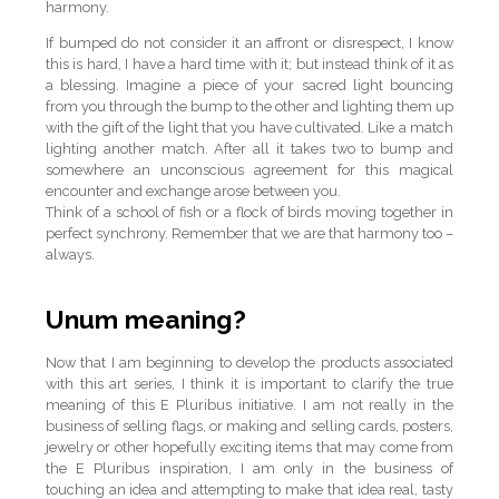
harmony.
If bumped do not consider it an affront or disrespect, I know
this is hard, I have a hard time with it; but instead think of it as
a blessing. Imagine a piece of your sacred light bouncing
from you through the bump to the other and lighting them up
with the gift of the light that you have cultivated. Like a match
lighting another match. After all it takes two to bump and
somewhere an unconscious agreement for this magical
encounter and exchange arose between you.
Think of a school of fish or a flock of birds moving together in
perfect synchrony. Remember that we are that harmony too –
always.
Unum meaning?
Now that I am beginning to develop the products associated
with this art series, I think it is important to clarify the true
meaning of this E Pluribus initiative. I am not really in the
business of selling flags, or making and selling cards, posters,
jewelry or other hopefully exciting items that may come from
the E Pluribus inspiration, I am only in the business of
touching an idea and attempting to make that idea real, tasty