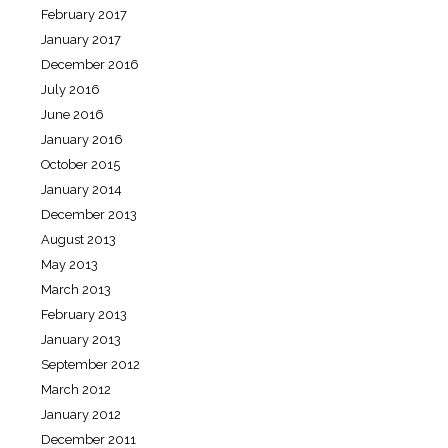
February 2017
January 2017
December 2016
July 2016
June 2016
January 2016
October 2015
January 2014
December 2013
August 2013
May 2013
March 2013
February 2013
January 2013
September 2012
March 2012
January 2012
December 2011