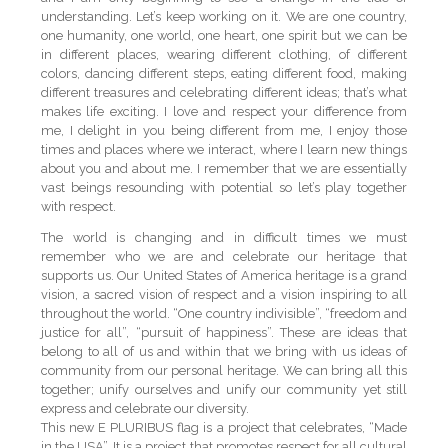
understanding. Let’s keep working on it. We are one country,
one humanity, one world, one heart, one spirit but we can be
in different places, wearing different clothing, of different
colors, dancing different steps, eating different food, making
different treasures and celebrating different ideas; that’s what
makes life exciting. I love and respect your difference from
me, I delight in you being different from me, I enjoy those
times and places where we interact, where I learn new things
about you and about me. I remember that we are essentially
vast beings resounding with potential so let’s play together
with respect.
The world is changing and in difficult times we must
remember who we are and celebrate our heritage that
supports us. Our United States of America heritage is a grand
vision, a sacred vision of respect and a vision inspiring to all
throughout the world. “One country indivisible”, “freedom and
justice for all”, “pursuit of happiness”. These are ideas that
belong to all of us and within that we bring with us ideas of
community from our personal heritage. We can bring all this
together; unify ourselves and unify our community yet still
express and celebrate our diversity.
This new E PLURIBUS flag is a project that celebrates, “Made
in the USA”. It is a project that promotes respect for all cultural