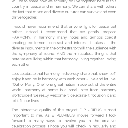
will be to share how we actually do live together here in this
country in peace and in harmony. We can share with others
the fact that mixed and diverse cultures can survive and even
thrive together.
I would never recommend that anyone fight for peace but
rather instead I recommend that we gently propose
HARMONY. In harmony many notes and tempos coexist
creating excitement, contrast and interest. It takes all the
diverse instruments in the orchestra to thrill the audience with
the symphony of sound. AND the miraculous thing is that
here we are living within that harmony, living together, loving
each other.
Let’s celebrate that harmony in diversity, share that, show it off,
enjoy it and be in harmony with each other – live and let live.
“Out of Many, One” one great nation made out of the entire
world; harmony at home is a small step from harmony
worldwide if we really welcome it, celebrate it, focus on it and
let it fill our lives.
The interactive quality of this project E PLURIBUS is most
important to me. As E PLURIBUS moves forward I look
forward to many ways to involve you in the creative,
celebration process. I hope you will check in regularly and