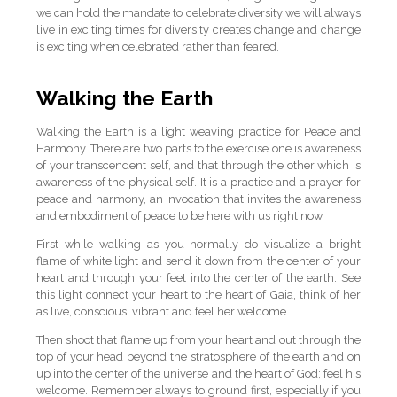
we can hold the mandate to celebrate diversity we will always
live in exciting times for diversity creates change and change
is exciting when celebrated rather than feared.
Walking the Earth
Walking the Earth is a light weaving practice for Peace and
Harmony. There are two parts to the exercise one is awareness
of your transcendent self, and that through the other which is
awareness of the physical self. It is a practice and a prayer for
peace and harmony, an invocation that invites the awareness
and embodiment of peace to be here with us right now.
First while walking as you normally do visualize a bright
flame of white light and send it down from the center of your
heart and through your feet into the center of the earth. See
this light connect your heart to the heart of Gaia, think of her
as live, conscious, vibrant and feel her welcome.
Then shoot that flame up from your heart and out through the
top of your head beyond the stratosphere of the earth and on
up into the center of the universe and the heart of God; feel his
welcome. Remember always to ground first, especially if you