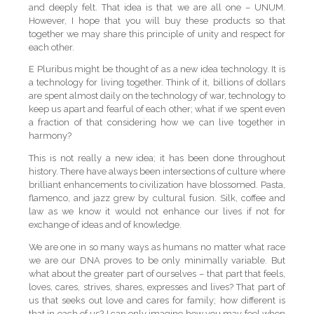
and deeply felt. That idea is that we are all one – UNUM.
However, I hope that you will buy these products so that
together we may share this principle of unity and respect for
each other.
E Pluribus might be thought of as a new idea technology. It is
a technology for living together. Think of it, billions of dollars
are spent almost daily on the technology of war, technology to
keep us apart and fearful of each other; what if we spent even
a fraction of that considering how we can live together in
harmony?
This is not really a new idea; it has been done throughout
history. There have always been intersections of culture where
brilliant enhancements to civilization have blossomed. Pasta,
flamenco, and jazz grew by cultural fusion. Silk, coffee and
law as we know it would not enhance our lives if not for
exchange of ideas and of knowledge.
We are one in so many ways as humans no matter what race
we are our DNA proves to be only minimally variable. But
what about the greater part of ourselves – that part that feels,
loves, cares, strives, shares, expresses and lives? That part of
us that seeks out love and cares for family; how different is
that in each of us? I can only imagine how you may feel when