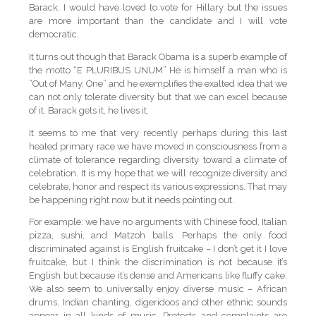
Barack. I would have loved to vote for Hillary but the issues
are more important than the candidate and I will vote
democratic.
It turns out though that Barack Obama is a superb example of
the motto “E PLURIBUS UNUM” He is himself a man who is
“Out of Many, One” and he exemplifies the exalted idea that we
can not only tolerate diversity but that we can excel because
of it. Barack gets it, he lives it.
It seems to me that very recently perhaps during this last
heated primary race we have moved in consciousness from a
climate of tolerance regarding diversity toward a climate of
celebration. It is my hope that we will recognize diversity and
celebrate, honor and respect its various expressions. That may
be happening right now but it needs pointing out.
For example: we have no arguments with Chinese food, Italian
pizza, sushi, and Matzoh balls. Perhaps the only food
discriminated against is English fruitcake – I don’t get it I love
fruitcake, but I think the discrimination is not because it’s
English but because it’s dense and Americans like fluffy cake.
We also seem to universally enjoy diverse music – African
drums, Indian chanting, digeridoos and other ethnic sounds
appear in all kinds of music. Protests and complaints are