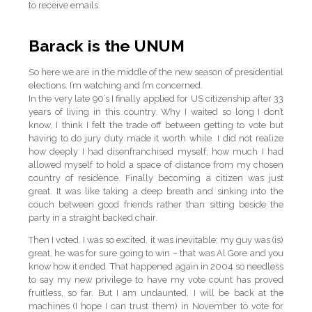
to receive emails.
Barack is the UNUM
So here we are in the middle of the new season of presidential
elections. I’m watching and I’m concerned.
In the very late 90’s I finally applied for US citizenship after 33
years of living in this country. Why I waited so long I don’t
know, I think I felt the trade off between getting to vote but
having to do jury duty made it worth while. I did not realize
how deeply I had disenfranchised myself; how much I had
allowed myself to hold a space of distance from my chosen
country of residence. Finally becoming a citizen was just
great. It was like taking a deep breath and sinking into the
couch between good friends rather than sitting beside the
party in a straight backed chair.
Then I voted. I was so excited, it was inevitable; my guy was (is)
great, he was for sure going to win – that was Al Gore and you
know how it ended. That happened again in 2004 so needless
to say my new privilege to have my vote count has proved
fruitless, so far. But I am undaunted. I will be back at the
machines (I hope I can trust them) in November to vote for