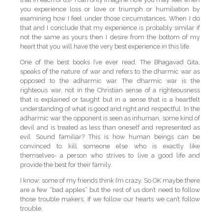
you experience loss or love or triumph or humiliation by
examining how I feel under those circumstances. When I do
that and I conclude that my experience is probably similar if
not the same as yours then I desire from the bottom of my
heart that you will have the very best experience in this life.
One of the best books I’ve ever read, The Bhagavad Gita,
speaks of the nature of war and refers to the dharmic war as
opposed to the adharmic war. The dharmic war is the
righteous war, not in the Christian sense of a righteousness
that is explained or taught but in a sense that is a heartfelt
understanding of what is good and right and respectful. In the
adharmic war the opponent is seen as inhuman, some kind of
devil and is treated as less than oneself and represented as
evil. Sound familiar? This is how human beings can be
convinced to kill someone else who is exactly like
themselves- a person who strives to live a good life and
provide the best for their family.
I know: some of my friends think I’m crazy. So OK maybe there
are a few “bad apples” but the rest of us don’t need to follow
those trouble makers. If we follow our hearts we can’t follow
trouble.