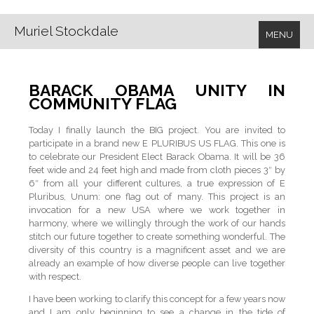
Muriel Stockdale
MENU
BARACK OBAMA UNITY IN
COMMUNITY FLAG
Today I finally launch the BIG project. You are invited to
participate in a brand new E PLURIBUS US FLAG. This one is
to celebrate our President Elect Barack Obama. It will be 36
feet wide and 24 feet high and made from cloth pieces 3″ by
6″ from all your different cultures, a true expression of E
Pluribus, Unum: one flag out of many. This project is an
invocation for a new USA where we work together in
harmony, where we willingly through the work of our hands
stitch our future together to create something wonderful. The
diversity of this country is a magnificent asset and we are
already an example of how diverse people can live together
with respect.
I have been working to clarify this concept for a few years now
and I am only beginning to see a change in the tide of