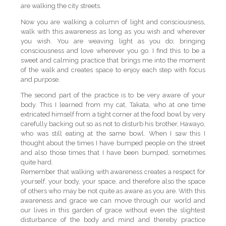
are walking the city streets.
Now you are walking a column of light and consciousness,
walk with this awareness as long as you wish and wherever
you wish. You are weaving light as you do; bringing
consciousness and love wherever you go. I find this to be a
sweet and calming practice that brings me into the moment
of the walk and creates space to enjoy each step with focus
and purpose.
The second part of the practice is to be very aware of your
body. This I learned from my cat, Takata, who at one time
extricated himself from a tight corner at the food bowl by very
carefully backing out so as not to disturb his brother, Hawayo,
who was still eating at the same bowl. When I saw this I
thought about the times I have bumped people on the street
and also those times that I have been bumped, sometimes
quite hard.
Remember that walking with awareness creates a respect for
yourself, your body, your space, and therefore also the space
of others who may be not quite as aware as you are. With this
awareness and grace we can move through our world and
our lives in this garden of grace without even the slightest
disturbance of the body and mind and thereby practice