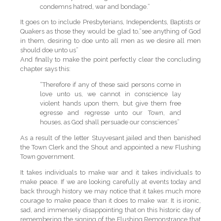
condemns hatred, war and bondage.”
It goes on to include Presbyterians, Independents, Baptists or
Quakers as those they would be glad to,”see anything of God
in them, desiring to doe unto all men as we desire all men
should doe unto us”
And finally to make the point perfectly clear the concluding
chapter says this:
“Therefore if any of these said persons come in
love unto us, we cannot in conscience lay
violent hands upon them, but give them free
egresse and regresse unto our Town, and
houses, as God shall persuade our consciences”
As a result of the letter Stuyvesant jailed and then banished
the Town Clerk and the Shout and appointed a new Flushing
Town government.
It takes individuals to make war and it takes individuals to
make peace. If we are looking carefully at events today and
back through history we may notice that it takes much more
courage to make peace than it does to make war. It is ironic,
sad, and immensely disappointing that on this historic day of
remembering the signing of the Flushing Remonstrance that