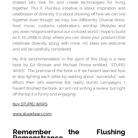
Instead let’s look for and create technologies for living
together. This E Pluribus initiative is about inspiration and
celebration of diversity, it is about showing off how we can live
together even though we may live differently. DIverse dress,
food, music, customs, celebrations, worship, lifestyles and
yes, even religions enhance our civilized world. I hope to build
an E PLURIBUS shop where you can share your products that
celebrate diversity along with mine. All ideas are welcome
and will be carefully considered.
My first recommendation in the spirit of this blog is a new
book by Ed Strosser and Michael Prince entitled, “STUPID
WARS”. The premise of the book is if we haven’t learned how
to stop fighting each other by reading about “successful” war
efforts then let’s examine the really dumb campaigns. I
haven’t finished the book so I am not writing a review, but right
off the top it is funny and engaging.
buy STUPID WARS
www.stupidwars.com
Remember the Flushing
Remonstrance