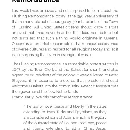
Last week I was amazed and not surprised to learn about the
Flushing Remonstrance, today is the 350 year anniversary of
that remarkable act of courage by 30 inhabitants of the Town
of Flushing. All United States citizens should know it, I was
amazed that I had never heard of this document before but
not surprised that such a thing would originate in Queens.
Queens is a remarkable example of harmonious coexistence
of diverse cultures and respect for all religions today and so it
is not surprising that even in its origins it was so.
The Flushing Remonstrance is a remarkable protest written in
1657 by the Town Clerk and the Schout (or sheriff) and also
signed by 28 residents of the colony. It was delivered to Peter
Stuyvesant in response to a decree that no colonist should
welcome Quakers into the community. Peter Stuyvesant was
then governor of the New Netherlands.
I particularly love this part of the remonstrance:
“The law of love, peace and liberty in the states
extending to Jews, Turks and Egyptians, as they
are considered sons of Adam, which is the glory
of the outward state of Holland, soe love, peace
and liberty, extending to all in Christ Jesus,