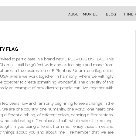
ABOUT MURIEL
BLOG
FINE 
TY FLAG
e invited to participate in a brand new E PLURIBUS US FLAG. This
k Obama. It will be 36 feet wide and 24 feet high and made from
cultures, a true expression of E Pluribus, Unum: one flag out of
ew USA where we work together in harmony, where we willingly
e together to create something wonderful. The diversity of this
ready an example of how diverse people can live together with
r a few years now and I am only beginning to see a change in the
it. We are one country, one humanity, one world, one heart, one
g different clothing, of different colors, dancing different steps,
s and celebrating different ideas; that’s what makes life exciting.
delight in you being different from me, I enjoy those times and
ew things about you and about me. I remember that we are