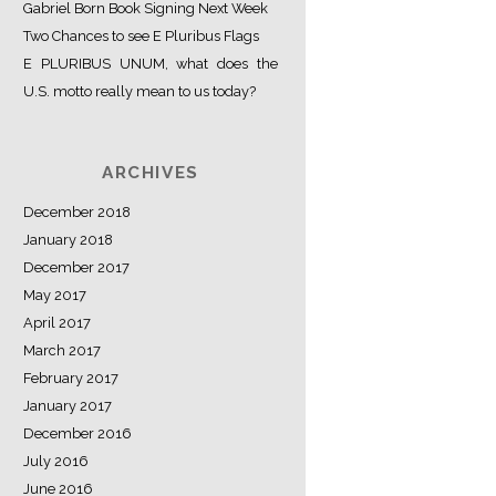
Gabriel Born Book Signing Next Week
Two Chances to see E Pluribus Flags
E PLURIBUS UNUM, what does the
U.S. motto really mean to us today?
ARCHIVES
December 2018
January 2018
December 2017
May 2017
April 2017
March 2017
February 2017
January 2017
December 2016
July 2016
June 2016