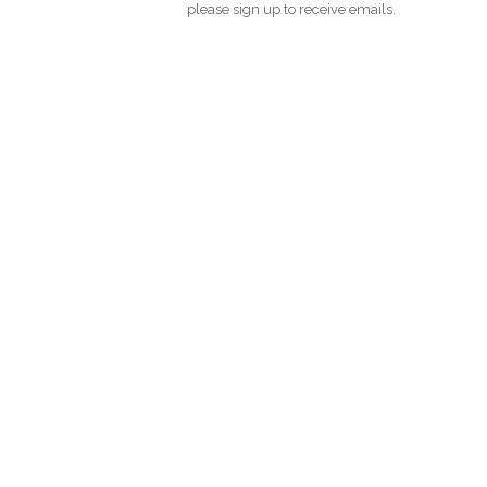
please sign up to receive emails.