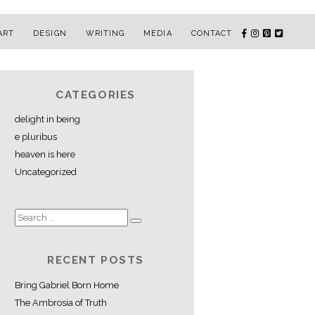
ART
DESIGN
WRITING
MEDIA
CONTACT
CATEGORIES
delight in being
e pluribus
heaven is here
Uncategorized
RECENT POSTS
Bring Gabriel Born Home
The Ambrosia of Truth