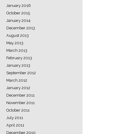
January 2016
October 2015
January 2014
December 2013
August 2013
May 2013
March 2013
February 2013
January 2013
September 2012
March 2012
January 2012
December 2011
November 2011
October 2011
July 2011
April 2011
December 2010