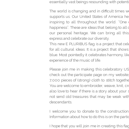
essentially vast beings resounding with potentia
The world is changing and in difficult times
supports us. Our United States of America heri
inspiring to all throughout the world. “One c
happiness”. These are ideas that belong to all
our personal heritage. We can bring all this
express and celebrate our diversity.
This new E PLURIBUS flag is a project that cele
for all cultural ideas. It is a project that sho
blue. Most pointedly it celebrates harmony, lik
experience of the music of life.
Please join me in making this celebratory US 
check out the participate page on my website
7,000 pieces of (strong) cloth to stitch togeth
You are welcome to embroider, weave, knit, croc
also love to hear if there is a story about you
not send old treasures that may be weak wit
descendants.
I welcome you to donate to the construction c
Information about how to do this is on the parti
I hope that you will join me in creating this fl