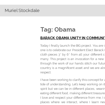
Muriel Stockdale
Tag:
Obama
BARACK OBAMA UNITY IN COMMUNI
Today I finally launch the BIG project. You ar
one is to celebrate our President Elect Barac
cloth pieces 3″ by 6″ from all your different 
many. This project is an invocation for a n
through the work of our hands stitch our futur
country is a magnificent asset and we are al
respect.
I have been working to clarify this concept fo
tide of understanding. Let’s keep working on 
spirit but we can be in different places, wearin
eating different food, making different treasure
I love and respect your difference from me, I 
places where we interact, where I learn n