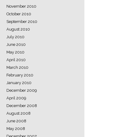
November 2010
October 2010
September 2010
August 2010
July 2010
June 2010
May 2010
April 2010
March 2010
February 2010
January 2010
December 2009
April 2009
December 2008
August 2008
June 2008
May 2008
December 2007