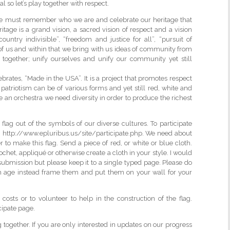
l so let’s play together with respect.
 we must remember who we are and celebrate our heritage that
tage is a grand vision, a sacred vision of respect and a vision
ountry indivisible”, “freedom and justice for all”, “pursuit of
 of us and within that we bring with us ideas of community from
 together; unify ourselves and unify our community yet still
brates, “Made in the USA”. It is a project that promotes respect
ws patriotism can be of various forms and yet still red, white and
e an orchestra we need diversity in order to produce the richest
flag out of the symbols of our diverse cultures. To participate
; http://www.epluribus.us/site/participate.php. We need about
er to make this flag. Send a piece of red, or white or blue cloth.
het, appliqué or otherwise create a cloth in your style. I would
r submission but please keep it to a single typed page. Please do
h age instead frame them and put them on your wall for your
osts or to volunteer to help in the construction of the flag.
cipate page.
ag together. If you are only interested in updates on our progress