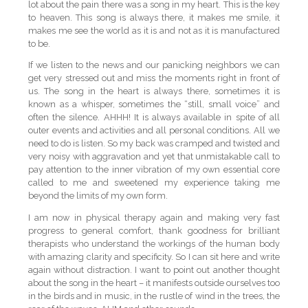
lot about the pain there was a song in my heart. This is the key
to heaven. This song is always there, it makes me smile, it
makes me see the world as it is and not as it is manufactured
to be.
If we listen to the news and our panicking neighbors we can
get very stressed out and miss the moments right in front of
us. The song in the heart is always there, sometimes it is
known as a whisper, sometimes the “still, small voice” and
often the silence. AHHH! It is always available in spite of all
outer events and activities and all personal conditions. All we
need to do is listen. So my back was cramped and twisted and
very noisy with aggravation and yet that unmistakable call to
pay attention to the inner vibration of my own essential core
called to me and sweetened my experience taking me
beyond the limits of my own form.
I am now in physical therapy again and making very fast
progress to general comfort, thank goodness for brilliant
therapists who understand the workings of the human body
with amazing clarity and specificity. So I can sit here and write
again without distraction. I want to point out another thought
about the song in the heart – it manifests outside ourselves too
in the birds and in music, in the rustle of wind in the trees, the