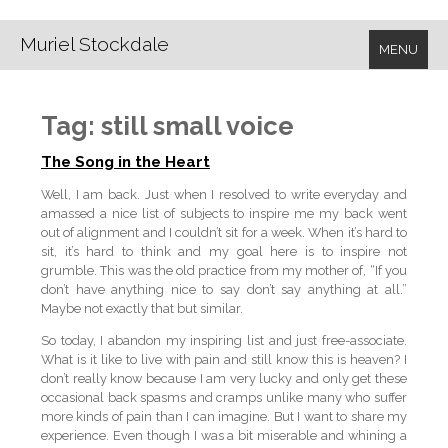
Muriel Stockdale
MENU
Tag:
still small voice
The Song in the Heart
Well, I am back. Just when I resolved to write everyday and
amassed a nice list of subjects to inspire me my back went
out of alignment and I couldn’t sit for a week. When it’s hard to
sit, it’s hard to think and my goal here is to inspire not
grumble. This was the old practice from my mother of, “If you
don’t have anything nice to say don’t say anything at all.”
Maybe not exactly that but similar.
So today, I abandon my inspiring list and just free-associate.
What is it like to live with pain and still know this is heaven? I
don’t really know because I am very lucky and only get these
occasional back spasms and cramps unlike many who suffer
more kinds of pain than I can imagine. But I want to share my
experience. Even though I was a bit miserable and whining a