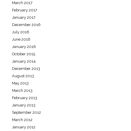
March 2017
February 2017
January 2017
December 2016
July 2016
June 2016
January 2016
October 2015
January 2014
December 2013
August 2013
May 2013
March 2013
February 2013
January 2013
September 2012
March 2012
January 2012