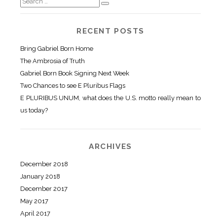
RECENT POSTS
Bring Gabriel Born Home
The Ambrosia of Truth
Gabriel Born Book Signing Next Week
Two Chances to see E Pluribus Flags
E PLURIBUS UNUM, what does the U.S. motto really mean to
us today?
ARCHIVES
December 2018
January 2018
December 2017
May 2017
April 2017