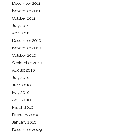
December 2011
November 2011
October 2011
July 2011
April 2011
December 2010
November 2010
October 2010
September 2010
August 2010
July 2010
June 2010
May 2010
April 2010
March 2010
February 2010
January 2010
December 2009