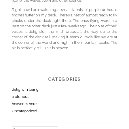
roar of the waves, AUM and other sounds.
Right now I am watching a small family of purple or house
finches flutter on my deck. There’s a nest of almost ready to fly
chicks under the deck right there. The ones flying were in a
nest on the other deck just a few weeks ago. The noise of their
voices is delightful, the mist wraps all the way up to the
corner of the deck rail making it seem outside like we are at
the corner of the world and high in the mountain peaks. The
air is perfectly still. This is heaven.
CATEGORIES
delight in being
e pluribus
heaven is here
Uncategorized