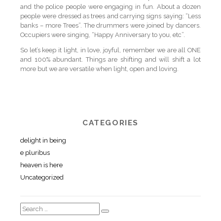
and the police people were engaging in fun. About a dozen
people were dressed as trees and carrying signs saying: “Less
banks – more Trees”. The drummers were joined by dancers.
Occupiers were singing, “Happy Anniversary to you, etc”.
So let’s keep it light, in love, joyful, remember we are all ONE
and 100% abundant. Things are shifting and will shift a lot
more but we are versatile when light, open and loving.
CATEGORIES
delight in being
e pluribus
heaven is here
Uncategorized