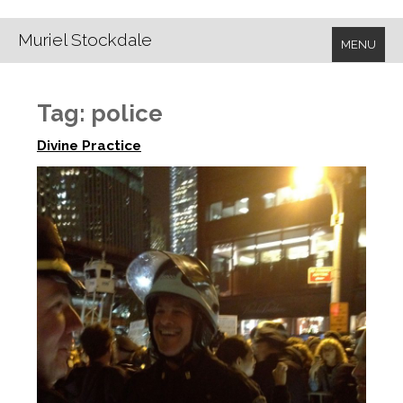
Muriel Stockdale
MENU
Tag:
police
Divine Practice