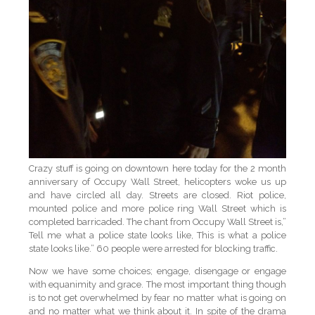
Crazy stuff is going on downtown here today for the 2 month
anniversary of Occupy Wall Street, helicopters woke us up
and have circled all day. Streets are closed. Riot police,
mounted police and more police ring Wall Street which is
completed barricaded. The chant from Occupy Wall Street is,”
Tell me what a police state looks like, This is what a police
state looks like.” 60 people were arrested for blocking traffic.
Now we have some choices; engage, disengage or engage
with equanimity and grace. The most important thing though
is to not get overwhelmed by fear no matter what is going on
and no matter what we think about it. In spite of the drama