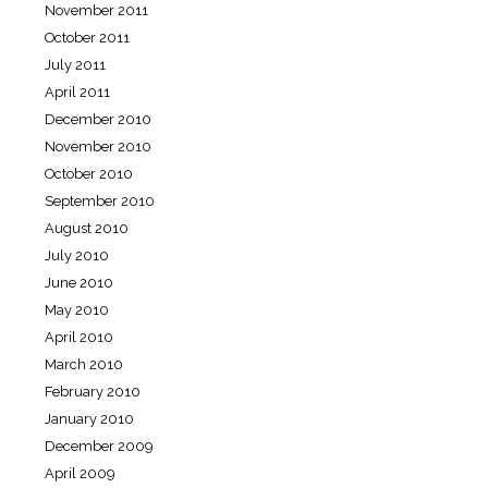
November 2011
October 2011
July 2011
April 2011
December 2010
November 2010
October 2010
September 2010
August 2010
July 2010
June 2010
May 2010
April 2010
March 2010
February 2010
January 2010
December 2009
April 2009