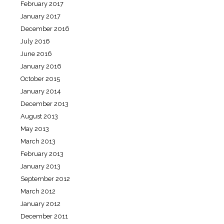
February 2017
January 2017
December 2016
July 2016
June 2016
January 2016
October 2015
January 2014
December 2013
August 2013
May 2013
March 2013
February 2013
January 2013
September 2012
March 2012
January 2012
December 2011