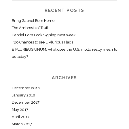
RECENT POSTS
Bring Gabriel Born Home
The Ambrosia of Truth
Gabriel Born Book Signing Next Week
Two Chances to see E Pluribus Flags
E PLURIBUS UNUM, what does the U.S. motto really mean to
us today?
ARCHIVES
December 2018
January 2018
December 2017
May 2017
April 2017
March 2017