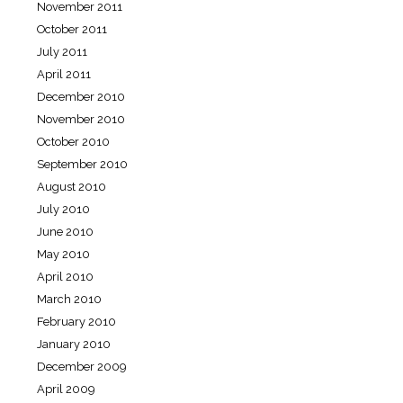
November 2011
October 2011
July 2011
April 2011
December 2010
November 2010
October 2010
September 2010
August 2010
July 2010
June 2010
May 2010
April 2010
March 2010
February 2010
January 2010
December 2009
April 2009