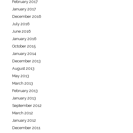
February 2017
January 2017
December 2016
July 2016
June 2016
January 2016
October 2015
January 2014
December 2013
August 2013
May 2013
March 2013
February 2013
January 2013
September 2012
March 2012
January 2012
December 2011