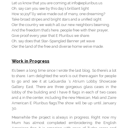
Let us know that you are coming at info@epluribus.us
Oh, say can you see by this day’s brilliant light
How so joyf’lly we’ve made out of many, one dreaming?
Take broad stripes and bright stars and a unified sight
O’er the country we watch all our new neighbors beaming.
And the freedom that’s here, people free with their prayer,
Give proof every year that E Pluribus we share.
Oh, say does that Star-Spangled Banner yet wave
O’er the land of the free and diverse home we’ve made.
Work in Progress
It’s been a long time since I wrote the last blog. So there’s a lot
to share. I am delighted the work is out there again for people
to go and see it at LaGuardia ‘s Atrium Lobby Showcase
Gallery East. There are three gorgeous glass cases in the
lobby of the building and I have 8 flags in each of two cases
and 4 in the center, including the new Mexican, Mali and Zaire
American E Pluribus flags.The show will be up until January
30.
Meanwhile the project is always in progress. Right now my
Mum has almost completed embroidering the English