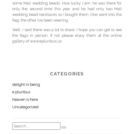
some Mali wedding beads. How lucky I am, he was there for
only the second time this year and he had only two Mali
wedding bead necklaces so I bought them. One went into the
flag, the other I’ve been wearing.
Well, I said there was a lot to share. I hope you can get to see
the flags in person. If not please enjoy them at the online
gallery of www.epluribus.us
CATEGORIES
delight in being
e pluribus
heaven is here
Uncategorized