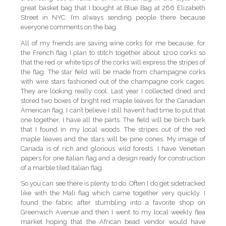
great basket bag that I bought at Blue Bag at 266 Elizabeth
Street in NYC. I’m always sending people there because
everyone comments on the bag.
All of my friends are saving wine corks for me because, for
the French flag I plan to stitch together about 1200 corks so
that the red or white tips of the corks will express the stripes of
the flag. The star field will be made from champagne corks
with wire stars fashioned out of the champagne cork cages.
They are looking really cool. Last year I collected dried and
stored two boxes of bright red maple leaves for the Canadian
American flag. I can’t believe I still haven’t had time to put that
one together, I have all the parts. The field will be birch bark
that I found in my local woods. The stripes out of the red
maple leaves and the stars will be pine cones. My image of
Canada is of rich and glorious wild forests. I have Venetian
papers for one Italian flag and a design ready for construction
of a marble tiled Italian flag.
So you can see there is plenty to do. Often I do get sidetracked
like with the Mali flag which came together very quickly. I
found the fabric after stumbling into a favorite shop on
Greenwich Avenue and then I went to my local weekly flea
market hoping that the African bead vendor would have