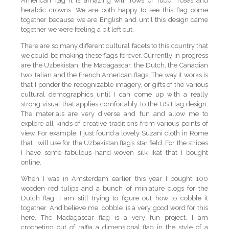
American flag it is amazing with rows of Tudor roses and
heraldic crowns. We are both happy to see this flag come
together because we are English and until this design came
together we were feeling a bit left out.
There are so many different cultural facets to this country that
we could be making these flags forever. Currently in progress
are the Uzbekistan, the Madagascar, the Dutch, the Canadian
two Italian and the French American flags. The way it works is
that I ponder the recognizable imagery, or gifts of the various
cultural demographics until I can come up with a really
strong visual that applies comfortably to the US Flag design.
The materials are very diverse and fun and allow me to
explore all kinds of creative traditions from various points of
view. For example, I just found a lovely Suzani cloth in Rome
that I will use for the Uzbekistan flag’s star field. For the stripes
I have some fabulous hand woven silk ikat that I bought
online.
When I was in Amsterdam earlier this year I bought 100
wooden red tulips and a bunch of miniature clogs for the
Dutch flag. I am still trying to figure out how to cobble it
together. And believe me ‘cobble’ is a very good word for this
here. The Madagascar flag is a very fun project. I am
crocheting out of raffia a dimensional flag in the style of a