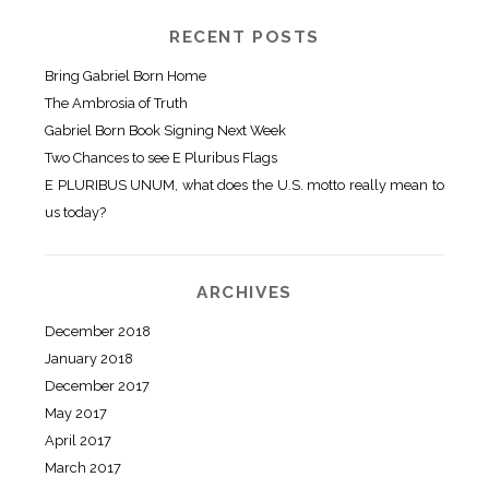
RECENT POSTS
Bring Gabriel Born Home
The Ambrosia of Truth
Gabriel Born Book Signing Next Week
Two Chances to see E Pluribus Flags
E PLURIBUS UNUM, what does the U.S. motto really mean to
us today?
ARCHIVES
December 2018
January 2018
December 2017
May 2017
April 2017
March 2017