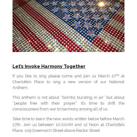
Let’s Invoke Harmony Together
th
If you like to sing please come and join us March 27
at
Charlotte’s Place to sing a new version of our National
Anthem.
This anthem is not about “bombs bursting in air” but about
“people free with their prayer”. It’s time to shift the
consciousness from war to harmony among all of us.
Take time to learn the new words written below before March
27th. Join us between 10:00AM and 12 Noon at Charlotte’s
Place, 109 Greenwich Street above Rector Street.