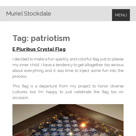
Muriel Stockdale
MENU
Tag:
patriotism
E Pluribus Crystal Flag
I decided to make a fun sparkly and colorful flag just to please
my inner child. I have a tendency to get altogether too serious
about everything and it was time to inject some fun into the
process.
This flag is a departure from my project to honor diverse
cultures but I’m happy to just celebrate the flag too on
occasion.