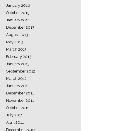
January 2016
October 2015
January 2014
December 2013
August 2013
May 2013
March 2013
February 2013
January 2013
September 2012
March 2012
January 2012
December 2011
November 2011
October 2011
July 2011
April 2011
December 2010