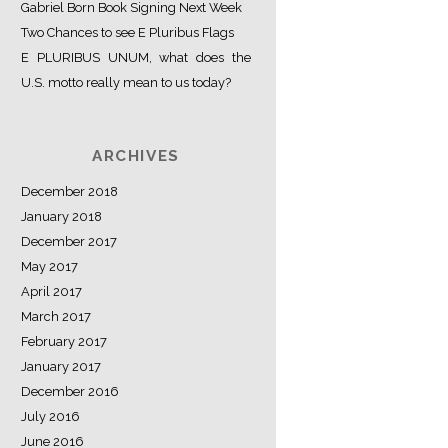
Gabriel Born Book Signing Next Week
Two Chances to see E Pluribus Flags
E PLURIBUS UNUM, what does the
U.S. motto really mean to us today?
ARCHIVES
December 2018
January 2018
December 2017
May 2017
April 2017
March 2017
February 2017
January 2017
December 2016
July 2016
June 2016