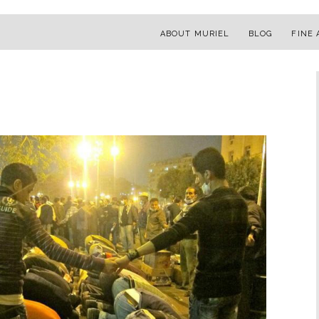
ABOUT MURIEL
BLOG
FINE 