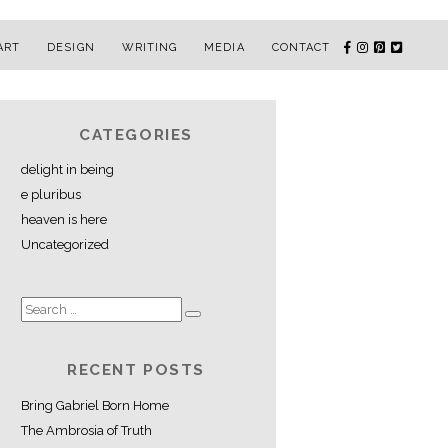
ART
DESIGN
WRITING
MEDIA
CONTACT
CATEGORIES
delight in being
e pluribus
heaven is here
Uncategorized
RECENT POSTS
Bring Gabriel Born Home
The Ambrosia of Truth