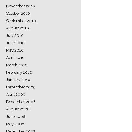
November 2010
October 2010
September 2010
August 2010
July 2010
June 2010
May 2010
April 2010
March 2010
February 2010
January 2010
December 2009
April 2009
December 2008
August 2008
June 2008
May 2008
December 2007