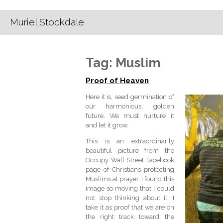
Muriel Stockdale
Tag:
Muslim
Proof of Heaven
Here it is, seed germination of
our harmonious, golden
future. We must nurture it
and let it grow.
This is an extraordinarily
beautiful picture from the
Occupy Wall Street Facebook
page of Christians protecting
Muslims at prayer. I found this
image so moving that I could
not stop thinking about it. I
take it as proof that we are on
the right track toward the