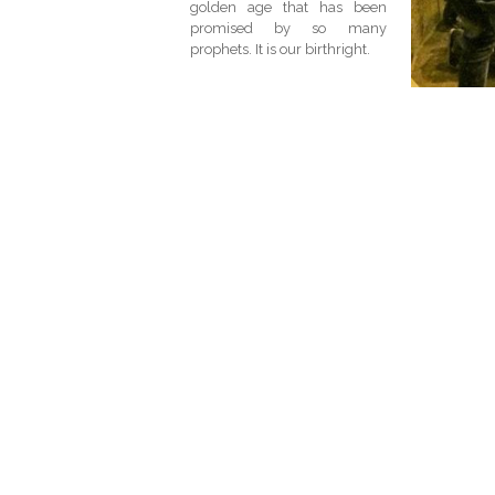
golden age that has been
promised by so many
prophets. It is our birthright.