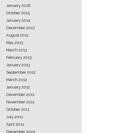
January 2016
October 2015
January 2014
December 2013
August 2013
May 2013
March 2013
February 2013
January 2013
September 2012
March 2012
January 2012
December 2011
November 2011
October 2011
July 2011
April 2011
December 2010