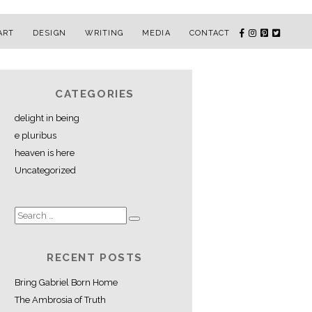
ART
DESIGN
WRITING
MEDIA
CONTACT
CATEGORIES
delight in being
e pluribus
heaven is here
Uncategorized
RECENT POSTS
Bring Gabriel Born Home
The Ambrosia of Truth