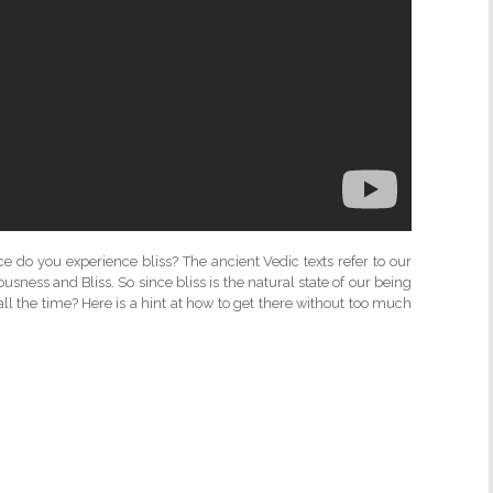
o you experience bliss? The ancient Vedic texts refer to our
sness and Bliss. So since bliss is the natural state of our being
ll the time? Here is a hint at how to get there without too much