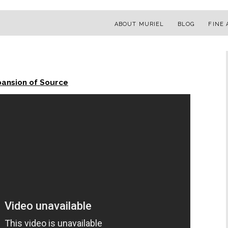
ABOUT MURIEL
BLOG
FINE 
pansion of Source