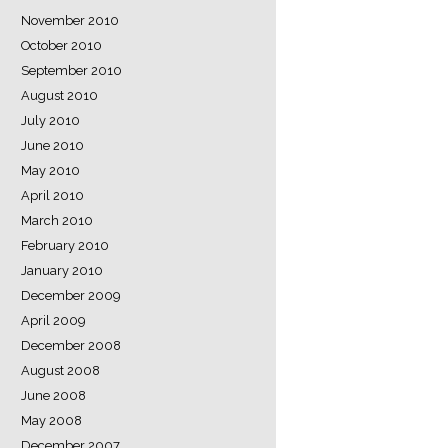
November 2010
October 2010
September 2010
August 2010
July 2010
June 2010
May 2010
April 2010
March 2010
February 2010
January 2010
December 2009
April 2009
December 2008
August 2008
June 2008
May 2008
December 2007