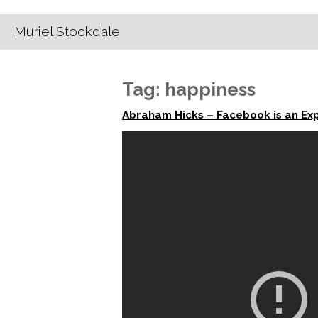
Muriel Stockdale
Tag:
happiness
Abraham Hicks – Facebook is an Ex