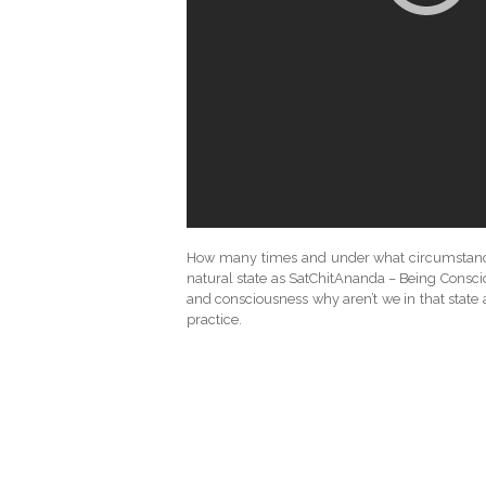
How many times and under what circumstance d
natural state as SatChitAnanda – Being Consciou
and consciousness why aren’t we in that state a
practice.