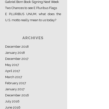
Gabriel Born Book Signing Next Week
Two Chances to see E Pluribus Flags
E PLURIBUS UNUM, what does the
U.S. motto really mean to us today?
ARCHIVES
December 2018
January 2018
December 2017
May 2017
April 2017
March 2017
February 2017
January 2017
December 2016
July 2016
June 2016