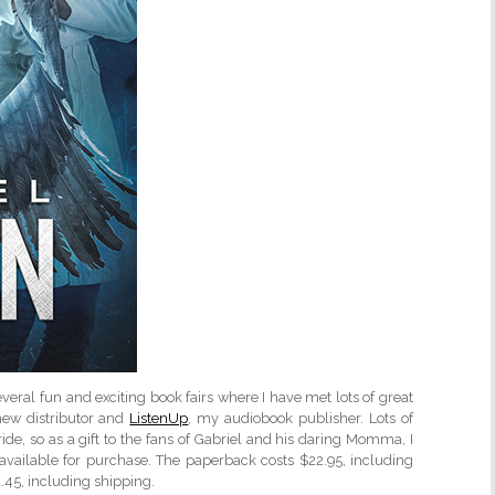
veral fun and exciting book fairs where I have met lots of great
ew distributor and
ListenUp
, my audiobook publisher. Lots of
ide, so as a gift to the fans of Gabriel and his daring Momma, I
available for purchase. The paperback costs $22.95, including
.45, including shipping.