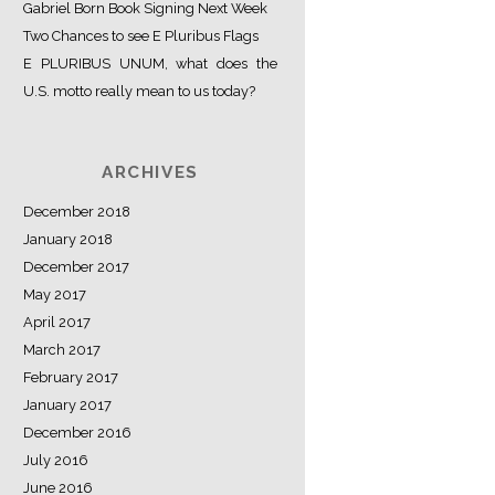
Gabriel Born Book Signing Next Week
Two Chances to see E Pluribus Flags
E PLURIBUS UNUM, what does the
U.S. motto really mean to us today?
ARCHIVES
December 2018
January 2018
December 2017
May 2017
April 2017
March 2017
February 2017
January 2017
December 2016
July 2016
June 2016