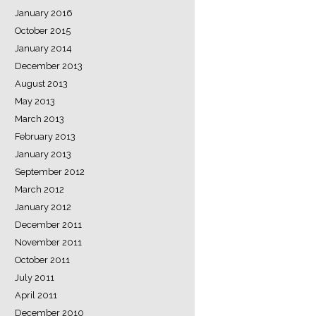
January 2016
October 2015
January 2014
December 2013
August 2013
May 2013
March 2013
February 2013
January 2013
September 2012
March 2012
January 2012
December 2011
November 2011
October 2011
July 2011
April 2011
December 2010