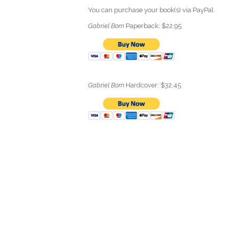
You can purchase your book(s) via PayPal.
Gabriel Born
Paperback: $22.95
Gabriel Born
Hardcover: $32.45