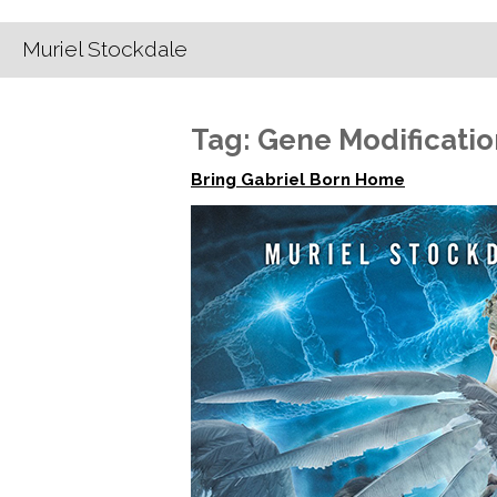
Muriel Stockdale
Tag:
Gene Modificatio
Bring Gabriel Born Home