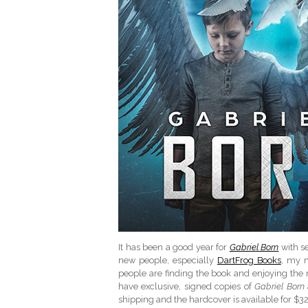
It has been a good year for
Gabriel Born
with se
new people, especially
DartFrog Books
, my n
people are finding the book and enjoying the r
have exclusive, signed copies of
Gabriel Born
shipping and the hardcover is available for $32