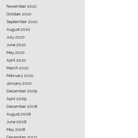
November 2010
October 2010
September 2010
August 2010
July 2010
June 2010
May 2010
April 2010
March 2010
February 2010
January 2010
December 2009
April 2009
December 2008
August 2008
June 2008
May 2008
December 2007