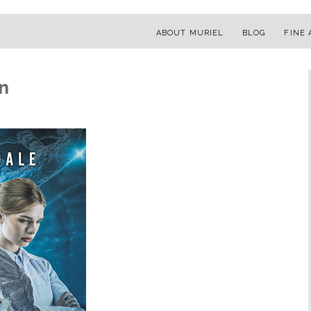
ABOUT MURIEL
BLOG
FINE 
n