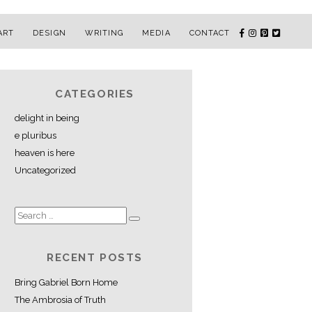
ART
DESIGN
WRITING
MEDIA
CONTACT
CATEGORIES
delight in being
e pluribus
heaven is here
Uncategorized
RECENT POSTS
Bring Gabriel Born Home
The Ambrosia of Truth