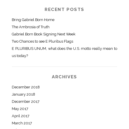
RECENT POSTS
Bring Gabriel Born Home
The Ambrosia of Truth
Gabriel Born Book Signing Next Week
Two Chances to see E Pluribus Flags
E PLURIBUS UNUM, what does the U.S. motto really mean to
us today?
ARCHIVES
December 2018
January 2018
December 2017
May 2017
April 2017
March 2017