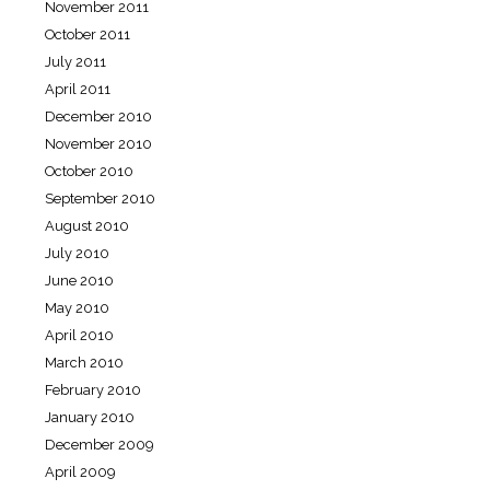
November 2011
October 2011
July 2011
April 2011
December 2010
November 2010
October 2010
September 2010
August 2010
July 2010
June 2010
May 2010
April 2010
March 2010
February 2010
January 2010
December 2009
April 2009