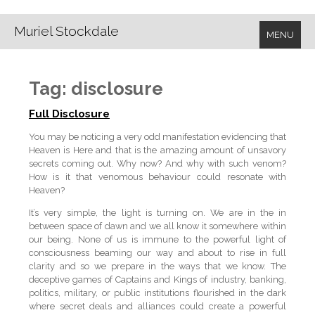
Muriel Stockdale
MENU
Tag:
disclosure
Full Disclosure
You may be noticing a very odd manifestation evidencing that
Heaven is Here and that is the amazing amount of unsavory
secrets coming out. Why now? And why with such venom?
How is it that venomous behaviour could resonate with
Heaven?
It’s very simple, the light is turning on. We are in the in
between space of dawn and we all know it somewhere within
our being. None of us is immune to the powerful light of
consciousness beaming our way and about to rise in full
clarity and so we prepare in the ways that we know. The
deceptive games of Captains and Kings of industry, banking,
politics, military, or public institutions flourished in the dark
where secret deals and alliances could create a powerful