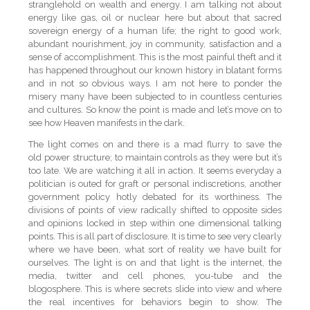
stranglehold on wealth and energy. I am talking not about
energy like gas, oil or nuclear here but about that sacred
sovereign energy of a human life; the right to good work,
abundant nourishment, joy in community, satisfaction and a
sense of accomplishment. This is the most painful theft and it
has happened throughout our known history in blatant forms
and in not so obvious ways. I am not here to ponder the
misery many have been subjected to in countless centuries
and cultures. So know the point is made and let’s move on to
see how Heaven manifests in the dark.
The light comes on and there is a mad flurry to save the
old power structure; to maintain controls as they were but it’s
too late. We are watching it all in action. It seems everyday a
politician is outed for graft or personal indiscretions, another
government policy hotly debated for its worthiness. The
divisions of points of view radically shifted to opposite sides
and opinions locked in step within one dimensional talking
points. This is all part of disclosure. It is time to see very clearly
where we have been, what sort of reality we have built for
ourselves. The light is on and that light is the internet, the
media, twitter and cell phones, you-tube and the
blogosphere. This is where secrets slide into view and where
the real incentives for behaviors begin to show. The