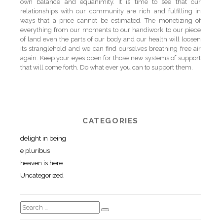
own balance and equanimity. It is time to see that our
relationships with our community are rich and fulfilling in
ways that a price cannot be estimated. The monetizing of
everything from our moments to our handiwork to our piece
of land even the parts of our body and our health will loosen
its stranglehold and we can find ourselves breathing free air
again. Keep your eyes open for those new systems of support
that will come forth. Do what ever you can to support them.
CATEGORIES
delight in being
e pluribus
heaven is here
Uncategorized