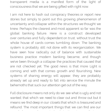
transparent media is a manifest form of the light of
consciousness that we are being gifted with right now.
I am not here to hash out conspiracy theories or report new
stories but simply to point out this growing phenomenon of
uncertainty and collapse within the structures we thought we
knew. Perhaps the clearest and most apparent so far was the
global banking failure. Here is a construct developed
over centuries and fully dependent on trust, without trust the
whole house of cards comes tumbling down. The banking
system is probably still not done with its reorganization. We
have seen how radically out of balance with sustainable
business practice modern banking became, and though
we’ve been through a collapse the practices that caused that
are not checked yet. The good news is that more Light is
coming and with that comes growth and flourishing. New
systems of sharing energy will appear, they are probably
already set up and ready to fall into service the minute the
behemoths that suck our attention get out of the way.
Full disclosure means not only do we see what is ugly and not
wanted; that which we need to clear out and throw out but it
means we find deep in our closets that which is treasured and
refound. The most important things that we can find are our