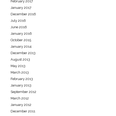
February 2017
January 2017
December 2016
July 2016
June 2016
January 2016
October 2015
January 2014
December 2013
August 2013
May 2013
March 2013
February 2013
January 2013
September 2012
March 2012
January 2012
December 2011