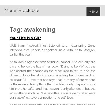
Muriel Stockdale
MENU
Tag:
awakening
Your Life is a Gift
Well, I am inspired. I just listened to an Awakening Zone
interview that Sandie Sedgebeer held with Anita Moorjani
earlier this year.
Anita was diagnosed with terminal cancer. She actually did
die and hence the title of her book, “Dying to be Me” but she
was offered the chance on the other side to return and she
chose to do so. Her story is so compelling, her understanding
so beautiful. I love that she says that in many of our various
cultures we actually think that this life is only preparation for
life in the hereafter and that heaven is only after death but she
knows that is not true. She says this is where we must achieve
our state of joy, love, connection, and self-love.
Anita brings incredible insight to our confused state of being