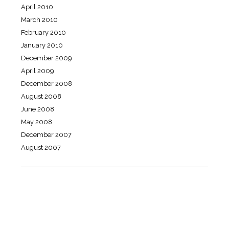
April 2010
March 2010
February 2010
January 2010
December 2009
April 2009
December 2008
August 2008
June 2008
May 2008
December 2007
August 2007