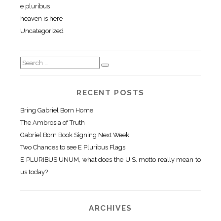
e pluribus
heaven is here
Uncategorized
RECENT POSTS
Bring Gabriel Born Home
The Ambrosia of Truth
Gabriel Born Book Signing Next Week
Two Chances to see E Pluribus Flags
E PLURIBUS UNUM, what does the U.S. motto really mean to
us today?
ARCHIVES