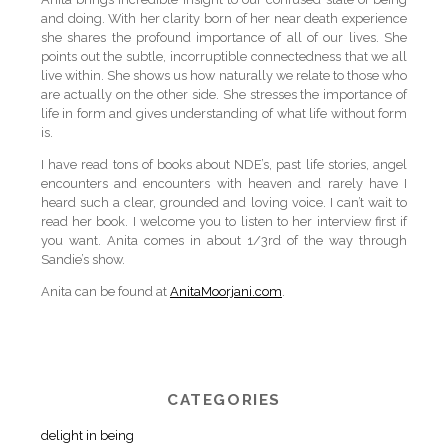
and doing. With her clarity born of her near death experience
she shares the profound importance of all of our lives. She
points out the subtle, incorruptible connectedness that we all
live within. She shows us how naturally we relate to those who
are actually on the other side. She stresses the importance of
life in form and gives understanding of what life without form
is.
I have read tons of books about NDE’s, past life stories, angel
encounters and encounters with heaven and rarely have I
heard such a clear, grounded and loving voice. I can’t wait to
read her book. I welcome you to listen to her interview first if
you want. Anita comes in about 1/3rd of the way through
Sandie’s show.
Anita can be found at
AnitaMoorjani.com
.
CATEGORIES
delight in being