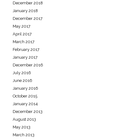
December 2018
January 2018
December 2017
May 2017
April 2017
March 2017
February 2017
January 2017
December 2016
July 2016
June 2016
January 2016
October 2015
January 2014
December 2013
August 2013
May 2013
March 2013