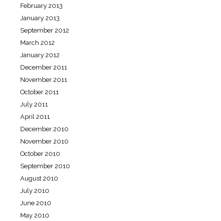
February 2013
January 2013
September 2012
March 2012
January 2012
December 2011
November 2011
October 2011
July 2011
April 2011
December 2010
November 2010
October 2010
September 2010
August 2010
July 2010
June 2010
May 2010