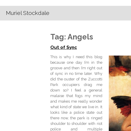
Muriel Stockdale
Tag:
Angels
Out of Sync
This is why I need this blog
because one day I’m in the
groove and then I’m right out
of sync in no time later. Why
did the ouster of the Zuccotti
Park occupiers drag me
down so? I feel a general
malaise that fogs my mind
and makes me really wonder
what kind of state we live in. It
looks like a police state out
there now, the park is ringed
shoulder to shoulder with riot
police and multiple