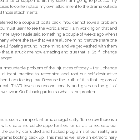
ed a lot of support to lift my state I am going to practice my
cises to contemplate my own attachment to the drama outside
 of those attachments.
 referred to a couple of posts back: “You cannot solve a problem
You must learn to see the world anew.” I am working on that and
 for me. Byron Katie said something a couple of weeks ago when I
iphany where she saw that we are all one mind, that we share one
re all floating around in one mind and we get washed with them
 that. It struck me how amazing and true that is. So if I change
hanged.
nsurmountable problem of the injustices of today – I will change
diligent practice to recognize and root out self-destructive
n I am feeling low. Because the truth of it is that legions of
 call THAT) loves us unconditionally and gives us the gift of
nd we live in God’s back garden so what is the problem.
his is such an important time energetically. Tomorrow there is a
will create incredible opportunities for us all to recreate our
boot, the quirky, corrupted and hacked programs of our reality are
ograms booting back up. This means we have an extraordinary