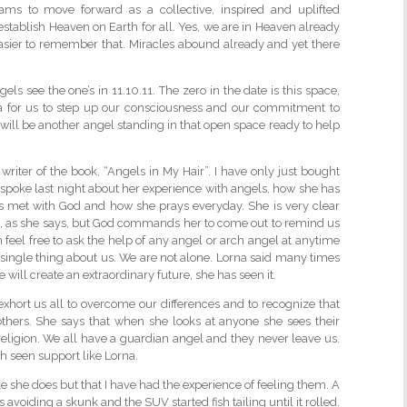
rams to move forward as a collective, inspired and uplifted
o establish Heaven on Earth for all. Yes, we are in Heaven already
asier to remember that. Miracles abound already and yet there
ls see the one’s in 11.10.11. The zero in the date is this space,
na for us to step up our consciousness and our commitment to
ill be another angel standing in that open space ready to help
riter of the book, “Angels in My Hair”. I have only just bought
a spoke last night about her experience with angels, how she has
s met with God and how she prays everyday. She is very clear
, as she says, but God commands her to come out to remind us
 feel free to ask the help of any angel or arch angel at anytime
 single thing about us. We are not alone. Lorna said many times
will create an extraordinary future, she has seen it.
exhort us all to overcome our differences and to recognize that
others. She says that when she looks at anyone she sees their
religion. We all have a guardian angel and they never leave us.
h seen support like Lorna.
like she does but that I have had the experience of feeling them. A
 avoiding a skunk and the SUV started fish tailing until it rolled.