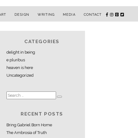
ART
DESIGN
WRITING
MEDIA
CONTACT
CATEGORIES
delight in being
e pluribus
heaven is here
Uncategorized
RECENT POSTS
Bring Gabriel Born Home
The Ambrosia of Truth