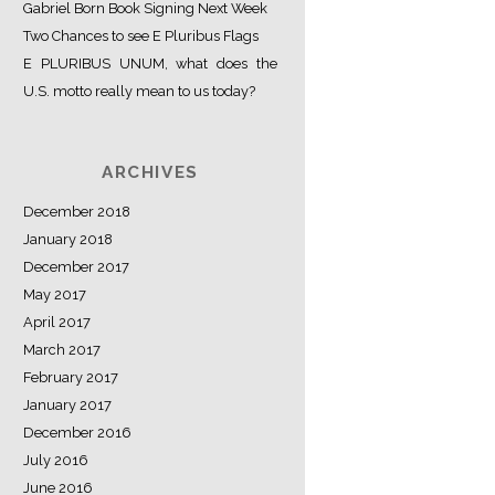
Gabriel Born Book Signing Next Week
Two Chances to see E Pluribus Flags
E PLURIBUS UNUM, what does the
U.S. motto really mean to us today?
ARCHIVES
December 2018
January 2018
December 2017
May 2017
April 2017
March 2017
February 2017
January 2017
December 2016
July 2016
June 2016