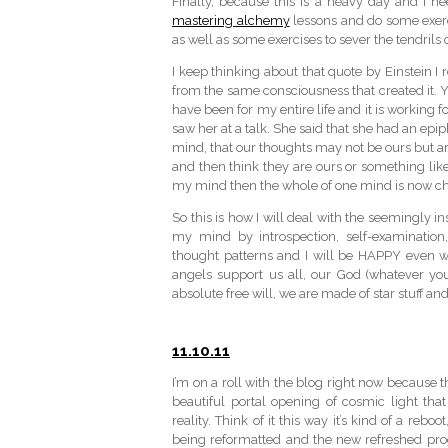
Finally, because this is a heavy day and I ne
mastering alchemy
lessons and do some exer
as well as some exercises to sever the tendrils
I keep thinking about that quote by Einstein I
from the same consciousness that created it. 
have been for my entire life and it is working
saw her at a talk. She said that she had an ep
mind, that our thoughts may not be ours but a
and then think they are ours or something like
my mind then the whole of one mind is now c
So this is how I will deal with the seemingly i
my mind by introspection, self-examination, 
thought patterns and I will be HAPPY even whe
angels support us all, our God (whatever you
absolute free will, we are made of star stuff a
11.10.11
I’m on a roll with the blog right now because t
beautiful portal opening of cosmic light that 
reality. Think of it this way it’s kind of a re
being reformatted and the new refreshed pr