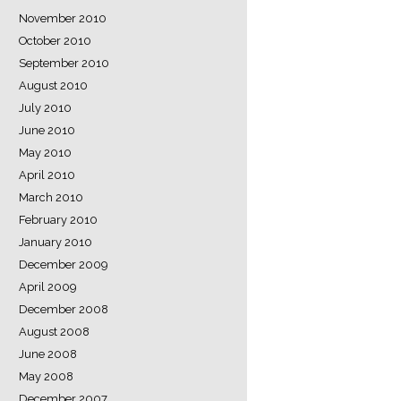
November 2010
October 2010
September 2010
August 2010
July 2010
June 2010
May 2010
April 2010
March 2010
February 2010
January 2010
December 2009
April 2009
December 2008
August 2008
June 2008
May 2008
December 2007