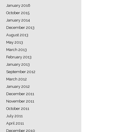
January 2016
October 2015
January 2014
December 2013
August 2013
May 2013
March 2013
February 2013
January 2013
September 2012
March 2012
January 2012
December 2011
November 2011
October 2011
July 2011
April 2011
December 2010