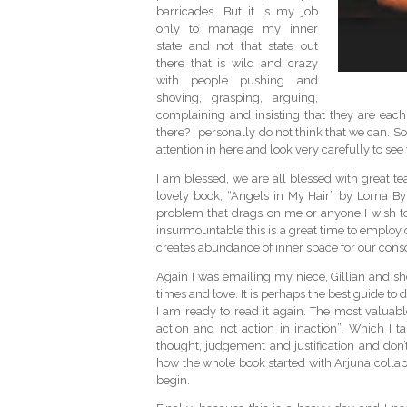
barricades. But it is my job
only to manage my inner
state and not that state out
there that is wild and crazy
with people pushing and
shoving, grasping, arguing,
complaining and insisting that they are each
there? I personally do not think that we can. So
attention in here and look very carefully to see
I am blessed, we are all blessed with great tea
lovely book, “Angels in My Hair” by Lorna 
problem that drags on me or anyone I wish to
insurmountable this is a great time to employ
creates abundance of inner space for our consciou
Again I was emailing my niece, Gillian and s
times and love. It is perhaps the best guide to
I am ready to read it again. The most valuabl
action and not action in inaction”. Which I 
thought, judgement and justification and don’t
how the whole book started with Arjuna collaps
begin.