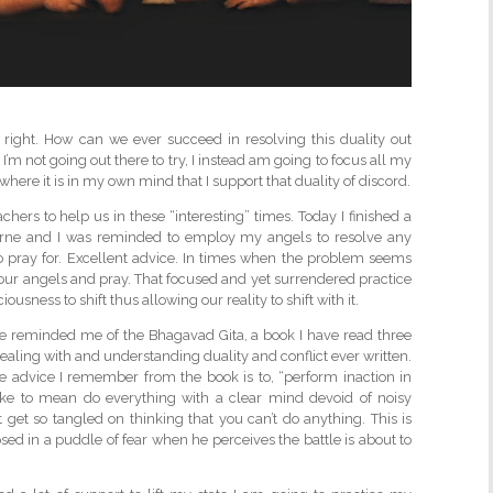
 right. How can we ever succeed in resolving this duality out
 I’m not going out there to try, I instead am going to focus all my
 where it is in my own mind that I support that duality of discord.
chers to help us in these “interesting” times. Today I finished a
Byrne and I was reminded to employ my angels to resolve any
 pray for. Excellent advice. In times when the problem seems
 our angels and pray. That focused and yet surrendered practice
sness to shift thus allowing our reality to shift with it.
he reminded me of the Bhagavad Gita, a book I have read three
 dealing with and understanding duality and conflict ever written.
e advice I remember from the book is to, “perform inaction in
take to mean do everything with a clear mind devoid of noisy
 get so tangled on thinking that you can’t do anything. This is
ed in a puddle of fear when he perceives the battle is about to