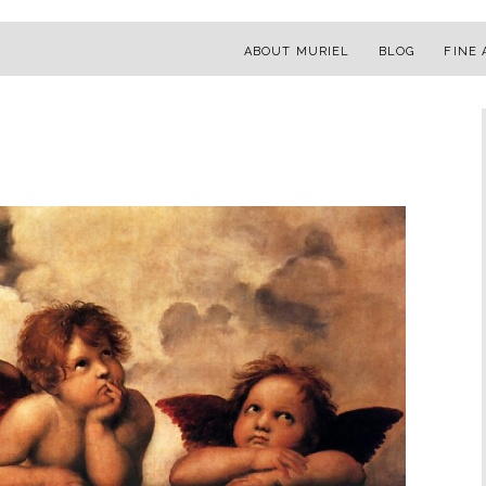
ABOUT MURIEL
BLOG
FINE 