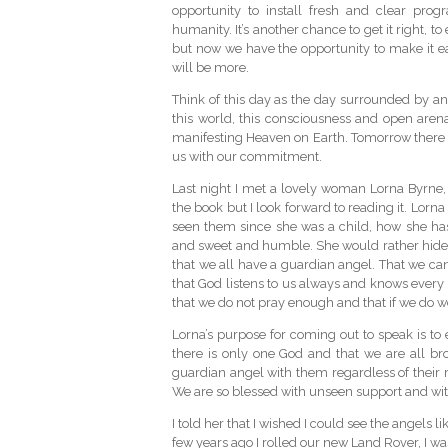
opportunity to install fresh and clear prog
humanity. It’s another chance to get it right, t
but now we have the opportunity to make it e
will be more.
Think of this day as the day surrounded by ange
this world, this consciousness and open are
manifesting Heaven on Earth. Tomorrow there w
us with our commitment.
Last night I met a lovely woman Lorna Byrne, w
the book but I look forward to reading it. Lorn
seen them since she was a child, how she ha
and sweet and humble. She would rather hide
that we all have a guardian angel. That we can
that God listens to us always and knows every
that we do not pray enough and that if we do we 
Lorna’s purpose for coming out to speak is to 
there is only one God and that we are all br
guardian angel with them regardless of their 
We are so blessed with unseen support and wit
I told her that I wished I could see the angels 
few years ago I rolled our new Land Rover, I was