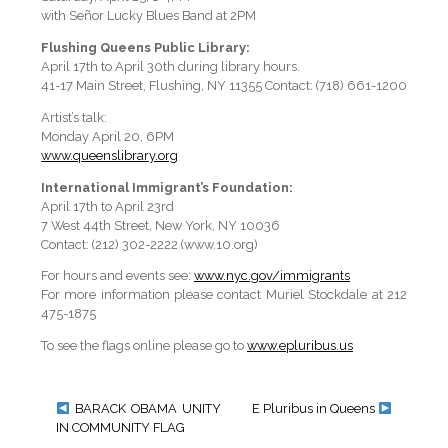
with Señor Lucky Blues Band at 2PM
Flushing Queens Public Library:
April 17th to April 30th during library hours.
41-17 Main Street, Flushing, NY 11355 Contact: (718) 661-1200
Artist’s talk:
Monday April 20, 6PM
www.queenslibrary.org
International Immigrant’s Foundation:
April 17th to April 23rd
7 West 44th Street, New York, NY 10036
Contact: (212) 302-2222 (www.10.org)
For hours and events see:
www.nyc.gov/immigrants
For more information please contact Muriel Stockdale at 212
475-1875
To see the flags online please go to
www.epluribus.us
BARACK OBAMA UNITY
E Pluribus in Queens
IN COMMUNITY FLAG