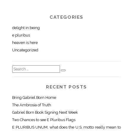
CATEGORIES
delight in being
e pluribus
heaven is here
Uncategorized
RECENT POSTS
Bring Gabriel Born Home
The Ambrosia of Truth
Gabriel Born Book Signing Next Week
Two Chances to see E Pluribus Flags
E PLURIBUS UNUM, what does the U.S. motto really mean to