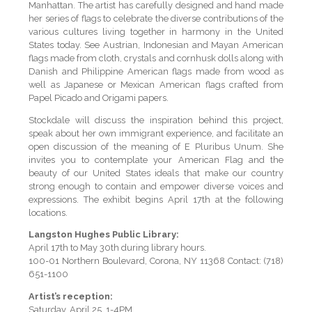
Manhattan. The artist has carefully designed and hand made
her series of flags to celebrate the diverse contributions of the
various cultures living together in harmony in the United
States today. See Austrian, Indonesian and Mayan American
flags made from cloth, crystals and cornhusk dolls along with
Danish and Philippine American flags made from wood as
well as Japanese or Mexican American flags crafted from
Papel Picado and Origami papers.
Stockdale will discuss the inspiration behind this project,
speak about her own immigrant experience, and facilitate an
open discussion of the meaning of E Pluribus Unum. She
invites you to contemplate your American Flag and the
beauty of our United States ideals that make our country
strong enough to contain and empower diverse voices and
expressions. The exhibit begins April 17th at the following
locations.
Langston Hughes Public Library:
April 17th to May 30th during library hours.
100-01 Northern Boulevard, Corona, NY 11368 Contact: (718)
651-1100
Artist’s reception:
Saturday, April 25, 1-4PM