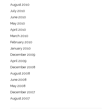
August 2010
July 2010
June 2010
May 2010
April 2010
March 2010
February 2010
January 2010
December 2009
April 2009
December 2008
August 2008
June 2008
May 2008
December 2007
August 2007