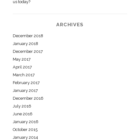
us today?
ARCHIVES
December 2018
January 2018
December 2017
May 2017
April 2017
March 2017
February 2017
January 2017
December 2016
July 2016
June 2016
January 2016
October 2015
January 2014