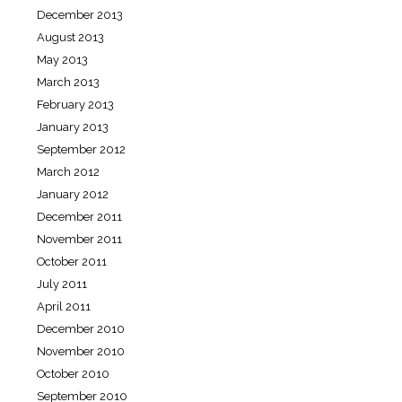
December 2013
August 2013
May 2013
March 2013
February 2013
January 2013
September 2012
March 2012
January 2012
December 2011
November 2011
October 2011
July 2011
April 2011
December 2010
November 2010
October 2010
September 2010