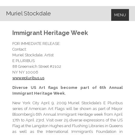
Muriel Stockdale
MENU
Immigrant Heritage Week
FOR IMMEDIATE RELEASE:
Contact:
Muriel Stockdale, Artist
E PLURIBUS
88 Greenwich Street #2102
NY NY 10006
www.epluribus.us
Diverse US Art flags become part of 6th Annual
Immigrant Heritage Week.
New York City April 9, 2009 Muriel Stockdale’s E Pluribus
series of American Art Flags will be shown as part of Mayor
Bloomberg’s 6th Annual Immigrant Heritage week from April
17th to April 23rd. Visit over 25 diverse expressions of the US
Flag at the Langston Hughes and Flushing Libraries in Queens
as well as the International Immigrant’s Foundation in