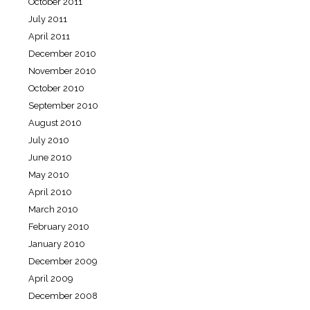
October 2011
July 2011
April 2011
December 2010
November 2010
October 2010
September 2010
August 2010
July 2010
June 2010
May 2010
April 2010
March 2010
February 2010
January 2010
December 2009
April 2009
December 2008