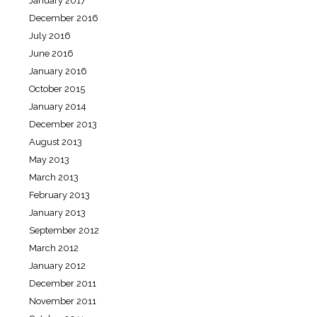
January 2017
December 2016
July 2016
June 2016
January 2016
October 2015
January 2014
December 2013
August 2013
May 2013
March 2013
February 2013
January 2013
September 2012
March 2012
January 2012
December 2011
November 2011