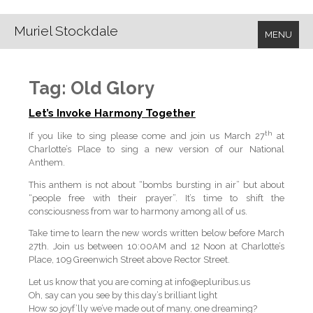
Muriel Stockdale
MENU
Tag:
Old Glory
Let’s Invoke Harmony Together
th
If you like to sing please come and join us March 27
at
Charlotte’s Place to sing a new version of our National
Anthem.
This anthem is not about “bombs bursting in air” but about
“people free with their prayer”. It’s time to shift the
consciousness from war to harmony among all of us.
Take time to learn the new words written below before March
27th. Join us between 10:00AM and 12 Noon at Charlotte’s
Place, 109 Greenwich Street above Rector Street.
Let us know that you are coming at info@epluribus.us
Oh, say can you see by this day’s brilliant light
How so joyf’lly we’ve made out of many, one dreaming?