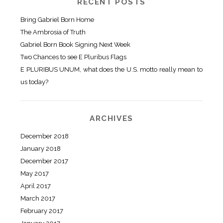
RECENT POSTS
Bring Gabriel Born Home
The Ambrosia of Truth
Gabriel Born Book Signing Next Week
Two Chances to see E Pluribus Flags
E PLURIBUS UNUM, what does the U.S. motto really mean to
us today?
ARCHIVES
December 2018
January 2018
December 2017
May 2017
April 2017
March 2017
February 2017