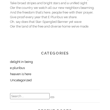
Take broad stripes and bright stars and a unified sight
O’er the country we watch all our new neighbors beaming.
And the freedom that’s here, people free with their prayer,
Give proof every year that E Pluribus we share.
Oh, say does that Star-Spangled Banner yet wave
O’er the land of the free and diverse home we’ve made.
CATEGORIES
delight in being
e pluribus
heaven is here
Uncategorized