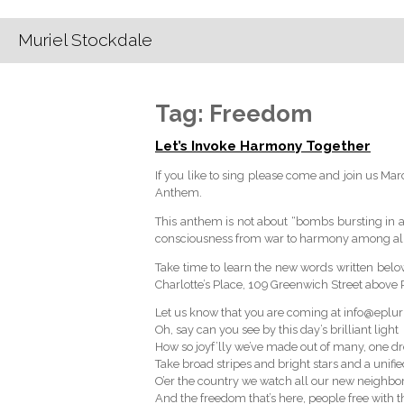
Muriel Stockdale
Tag:
Freedom
Let’s Invoke Harmony Together
If you like to sing please come and join us Ma
Anthem.
This anthem is not about “bombs bursting in air”
consciousness from war to harmony among all 
Take time to learn the new words written bel
Charlotte’s Place, 109 Greenwich Street above R
Let us know that you are coming at info@eplur
Oh, say can you see by this day’s brilliant light
How so joyf’lly we’ve made out of many, one 
Take broad stripes and bright stars and a unifie
O’er the country we watch all our new neighb
And the freedom that’s here, people free with th