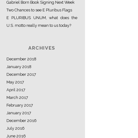
Gabriel Born Book Signing Next Week
Two Chances to see E Pluribus Flags
E PLURIBUS UNUM, what does the
U.S. motto really mean to us today?
ARCHIVES
December 2018
January 2018
December 2017
May 2017
April 2017
March 2017
February 2017
January 2017
December 2016
July 2016
June 2016