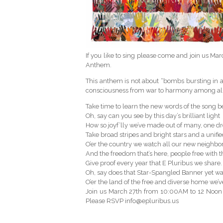
If you like to sing please come and join us Ma
Anthem.
This anthem is not about “bombs bursting in air”
consciousness from war to harmony among all 
Take time to learn the new words of the song b
Oh, say can you see by this day’s brilliant light
How so joyf’lly we’ve made out of many, one 
Take broad stripes and bright stars and a unifie
O’er the country we watch all our new neighb
And the freedom that’s here, people free with th
Give proof every year that E Pluribus we share.
Oh, say does that Star-Spangled Banner yet w
O’er the land of the free and diverse home we’
Join us March 27th from 10:00AM to 12 Noon at
Please RSVP info@epluribus.us