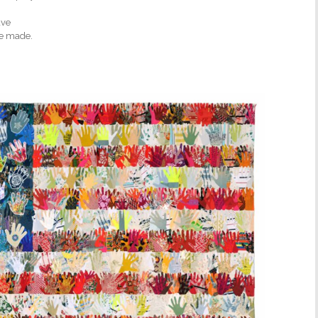
ave
ve made.