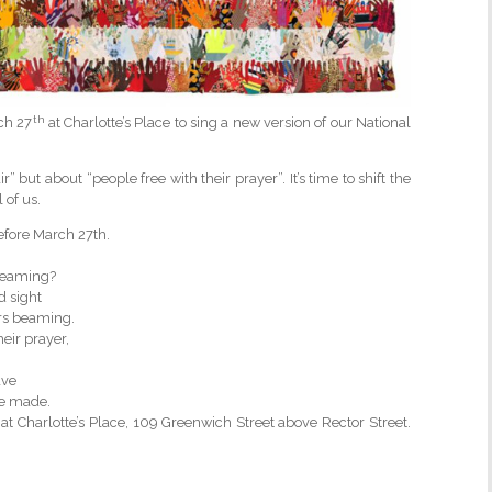
th
rch 27
at Charlotte’s Place to sing a new version of our National
 but about “people free with their prayer”. It’s time to shift the
of us.
efore March 27th.
dreaming?
d sight
ors beaming.
eir prayer,
ave
ve made.
 Charlotte’s Place, 109 Greenwich Street above Rector Street.