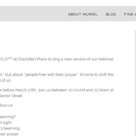
ABOUT MURIEL
BLOG
FINE 
th
rch 27
at Charlotte’s Place to sing a new version of our National
 but about “people free with their prayer”. It’s time to shift the
of us.
ow before March 27th. Join us between 10:00AM and 12 Noon at
ector Street.
ibus.us
dreaming?
d sight
ors beaming.
eir prayer,