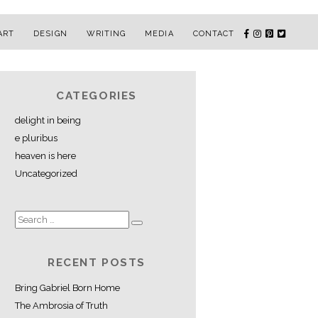
ART
DESIGN
WRITING
MEDIA
CONTACT
CATEGORIES
delight in being
e pluribus
heaven is here
Uncategorized
RECENT POSTS
Bring Gabriel Born Home
The Ambrosia of Truth