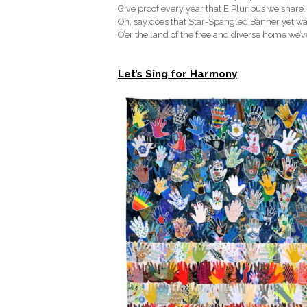
Give proof every year that E Pluribus we share.
Oh, say does that Star-Spangled Banner yet w
O’er the land of the free and diverse home we’
Let’s Sing for Harmony