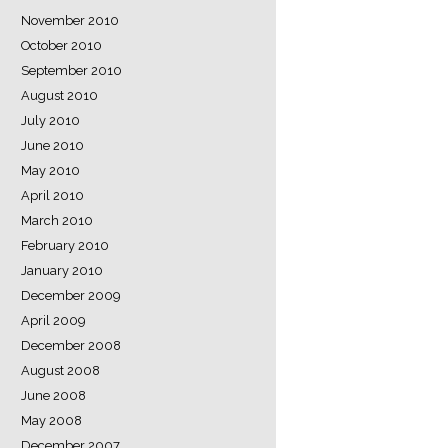
November 2010
October 2010
September 2010
August 2010
July 2010
June 2010
May 2010
April 2010
March 2010
February 2010
January 2010
December 2009
April 2009
December 2008
August 2008
June 2008
May 2008
December 2007