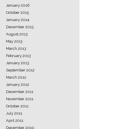
January 2016
October 2015
January 2014
December 2013
August 2013
May 2013
March 2013
February 2013
January 2013
September 2012
March 2012
January 2012
December 2011
November 2011
October 2011
July 2011
April 2011
December 2010