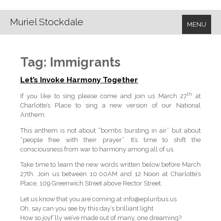
Muriel Stockdale
MENU
Tag:
Immigrants
Let’s Invoke Harmony Together
th
If you like to sing please come and join us March 27
at
Charlotte’s Place to sing a new version of our National
Anthem.
This anthem is not about “bombs bursting in air” but about
“people free with their prayer”. It’s time to shift the
consciousness from war to harmony among all of us.
Take time to learn the new words written below before March
27th. Join us between 10:00AM and 12 Noon at Charlotte’s
Place, 109 Greenwich Street above Rector Street.
Let us know that you are coming at info@epluribus.us
Oh, say can you see by this day’s brilliant light
How so joyf’lly we’ve made out of many, one dreaming?