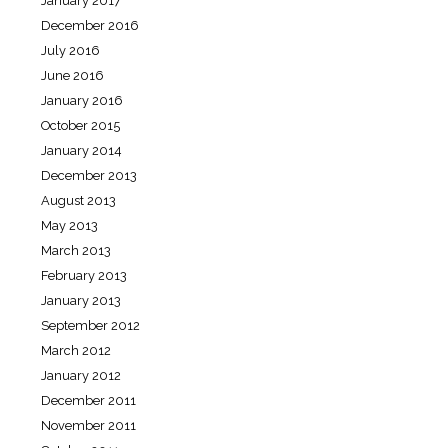
January 2017
December 2016
July 2016
June 2016
January 2016
October 2015
January 2014
December 2013
August 2013
May 2013
March 2013
February 2013
January 2013
September 2012
March 2012
January 2012
December 2011
November 2011