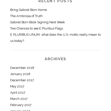
RECENT POSTS
Bring Gabriel Born Home
The Ambrosia of Truth
Gabriel Born Book Signing Next Week
Two Chances to see E Pluribus Flags
E PLURIBUS UNUM, what does the U.S. motto really mean to
us today?
ARCHIVES
December 2018
January 2018
December 2017
May 2017
April 2017
March 2017
February 2017