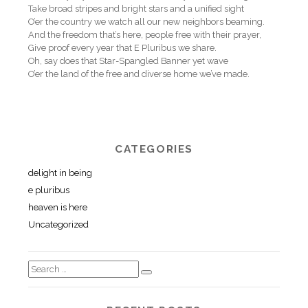
Take broad stripes and bright stars and a unified sight
O’er the country we watch all our new neighbors beaming.
And the freedom that’s here, people free with their prayer,
Give proof every year that E Pluribus we share.
Oh, say does that Star-Spangled Banner yet wave
O’er the land of the free and diverse home we’ve made.
CATEGORIES
delight in being
e pluribus
heaven is here
Uncategorized