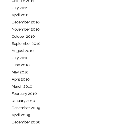
October 2011
July 2011
April 2011
December 2010
November 2010
October 2010
September 2010
August 2010
July 2010
June 2010
May 2010
April 2010
March 2010
February 2010
January 2010
December 2009
April 2009
December 2008