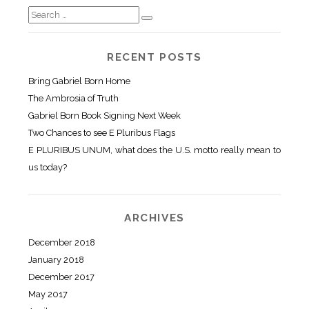
RECENT POSTS
Bring Gabriel Born Home
The Ambrosia of Truth
Gabriel Born Book Signing Next Week
Two Chances to see E Pluribus Flags
E PLURIBUS UNUM, what does the U.S. motto really mean to
us today?
ARCHIVES
December 2018
January 2018
December 2017
May 2017