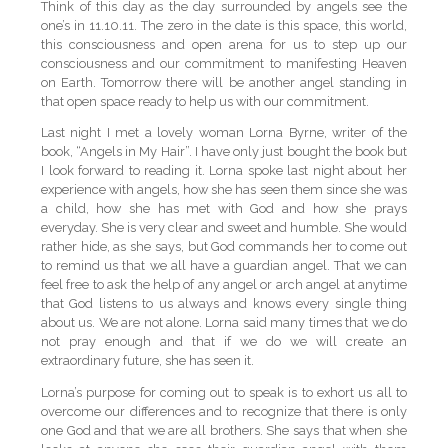
Think of this day as the day surrounded by angels see the
one’s in 11.10.11. The zero in the date is this space, this world,
this consciousness and open arena for us to step up our
consciousness and our commitment to manifesting Heaven
on Earth. Tomorrow there will be another angel standing in
that open space ready to help us with our commitment.
Last night I met a lovely woman Lorna Byrne, writer of the
book, “Angels in My Hair”. I have only just bought the book but
I look forward to reading it. Lorna spoke last night about her
experience with angels, how she has seen them since she was
a child, how she has met with God and how she prays
everyday. She is very clear and sweet and humble. She would
rather hide, as she says, but God commands her to come out
to remind us that we all have a guardian angel. That we can
feel free to ask the help of any angel or arch angel at anytime
that God listens to us always and knows every single thing
about us. We are not alone. Lorna said many times that we do
not pray enough and that if we do we will create an
extraordinary future, she has seen it.
Lorna’s purpose for coming out to speak is to exhort us all to
overcome our differences and to recognize that there is only
one God and that we are all brothers. She says that when she