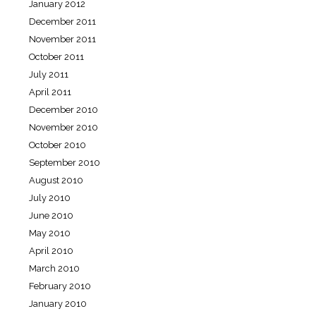
January 2012
December 2011
November 2011
October 2011
July 2011
April 2011
December 2010
November 2010
October 2010
September 2010
August 2010
July 2010
June 2010
May 2010
April 2010
March 2010
February 2010
January 2010