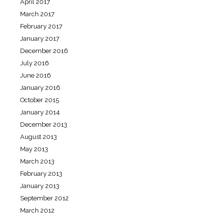
April 2017
March 2017
February 2017
January 2017
December 2016
July 2016
June 2016
January 2016
October 2015
January 2014
December 2013
August 2013
May 2013
March 2013
February 2013
January 2013
September 2012
March 2012