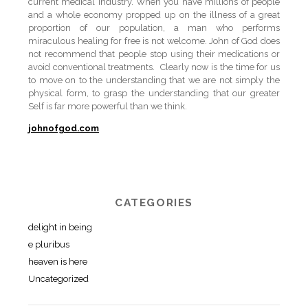
current medical industry. When you have millions of people
and a whole economy propped up on the illness of a great
proportion of our population, a man who performs
miraculous healing for free is not welcome. John of God does
not recommend that people stop using their medications or
avoid conventional treatments. Clearly now is the time for us
to move on to the understanding that we are not simply the
physical form, to grasp the understanding that our greater
Self is far more powerful than we think.
johnofgod.com
CATEGORIES
delight in being
e pluribus
heaven is here
Uncategorized