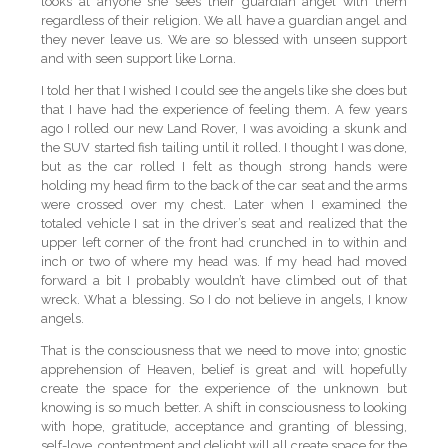
looks at anyone she sees their guardian angel with them
regardless of their religion. We all have a guardian angel and
they never leave us. We are so blessed with unseen support
and with seen support like Lorna.
I told her that I wished I could see the angels like she does but
that I have had the experience of feeling them. A few years
ago I rolled our new Land Rover, I was avoiding a skunk and
the SUV started fish tailing until it rolled. I thought I was done,
but as the car rolled I felt as though strong hands were
holding my head firm to the back of the car seat and the arms
were crossed over my chest. Later when I examined the
totaled vehicle I sat in the driver’s seat and realized that the
upper left corner of the front had crunched in to within and
inch or two of where my head was. If my head had moved
forward a bit I probably wouldn’t have climbed out of that
wreck. What a blessing. So I do not believe in angels, I know
angels.
That is the consciousness that we need to move into; gnostic
apprehension of Heaven, belief is great and will hopefully
create the space for the experience of the unknown but
knowing is so much better. A shift in consciousness to looking
with hope, gratitude, acceptance and granting of blessing,
self-love, contentment and delight will all create space for the