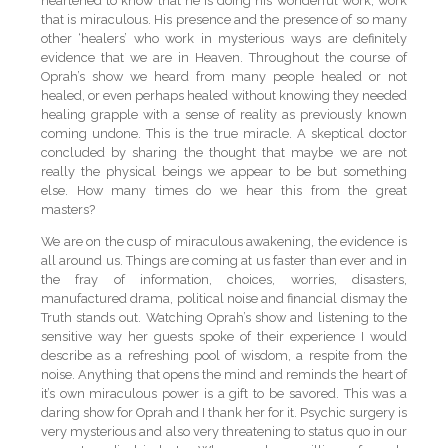
heartened to know that he is doing his wonderful work; work
that is miraculous. His presence and the presence of so many
other ‘healers’ who work in mysterious ways are definitely
evidence that we are in Heaven. Throughout the course of
Oprah’s show we heard from many people healed or not
healed, or even perhaps healed without knowing they needed
healing grapple with a sense of reality as previously known
coming undone. This is the true miracle. A skeptical doctor
concluded by sharing the thought that maybe we are not
really the physical beings we appear to be but something
else. How many times do we hear this from the great
masters?
We are on the cusp of miraculous awakening, the evidence is
all around us. Things are coming at us faster than ever and in
the fray of information, choices, worries, disasters,
manufactured drama, political noise and financial dismay the
Truth stands out. Watching Oprah’s show and listening to the
sensitive way her guests spoke of their experience I would
describe as a refreshing pool of wisdom, a respite from the
noise. Anything that opens the mind and reminds the heart of
it’s own miraculous power is a gift to be savored. This was a
daring show for Oprah and I thank her for it. Psychic surgery is
very mysterious and also very threatening to status quo in our