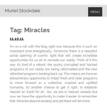
Muriel Stockdale
MENU
Tag:
Miracles
11.10.11
I’m on a roll with the blog right now because this is such an
important time energetically. Tomorrow there is a beautiful
portal opening of cosmic light that will create incredible
opportunities for us all to recreate our reality. Think of it this
way it’s kind of a reboot, the quirky, corrupted and hacked
programs of our reality are being reformatted and the new
refreshed programs booting back up. This means we have an
extraordinary opportunity to install fresh and clear programs
to move forward as a collective, inspired and uplifted
humanity. It’s another chance to get it right, to establish
Heaven on Earth for all. Yes, we are in Heaven already but
now we have the opportunity to make it easier to remember
that. Miracles abound already and yet there will be more.