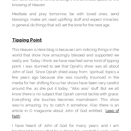
knowing of Heaven.
Meditate and pray tomorrow, be with loved ones, send
blessings, make art, read uplifting stuff and expect miracles;
in general do things that will set the tone for the next age.
Tipping Point
This Heaven is Here blog is because I am noticing things in the
world that show how amazingly blessed and supported we
really are. Today I think we have reached some kind of tipping
point; I was stunned to see that Oprah’s show was all about
John of God. Since Oprah shied away from ‘spiritual’ topics a
few years ago because she was roundly trounced in the
media for her shifting focus her shows have been very careful
around the, as she put it today; “Woo woo” stuff. But we all
know there is no subject that Oprah cannot tackle with grace.
Everything she touches becomes mainstream. This show
was/is amazing; try to catch it somehow. Also there is an
article in O magazine about John of God entitled, ‘
Leap of
Faith
‘.
I have heard of John of God for many years, and I am