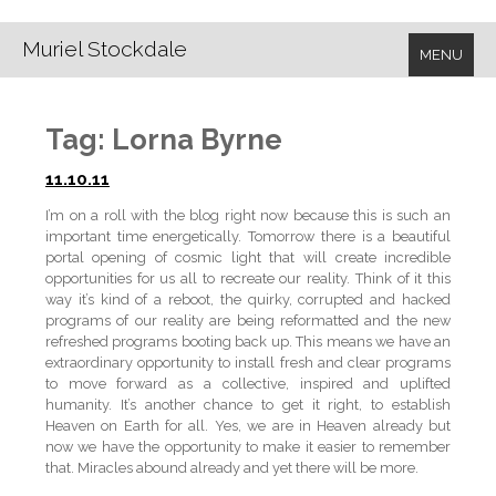
Muriel Stockdale
MENU
Tag:
Lorna Byrne
11.10.11
I’m on a roll with the blog right now because this is such an
important time energetically. Tomorrow there is a beautiful
portal opening of cosmic light that will create incredible
opportunities for us all to recreate our reality. Think of it this
way it’s kind of a reboot, the quirky, corrupted and hacked
programs of our reality are being reformatted and the new
refreshed programs booting back up. This means we have an
extraordinary opportunity to install fresh and clear programs
to move forward as a collective, inspired and uplifted
humanity. It’s another chance to get it right, to establish
Heaven on Earth for all. Yes, we are in Heaven already but
now we have the opportunity to make it easier to remember
that. Miracles abound already and yet there will be more.