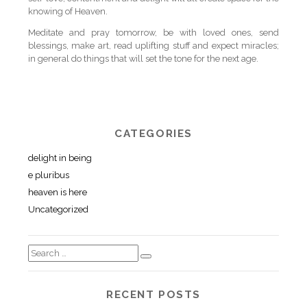
knowing of Heaven.
Meditate and pray tomorrow, be with loved ones, send
blessings, make art, read uplifting stuff and expect miracles;
in general do things that will set the tone for the next age.
CATEGORIES
delight in being
e pluribus
heaven is here
Uncategorized
RECENT POSTS