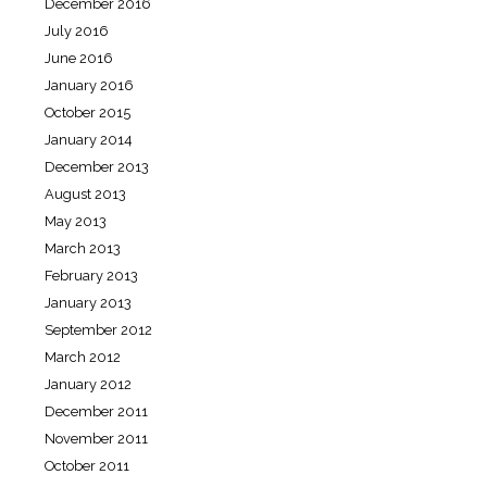
December 2016
July 2016
June 2016
January 2016
October 2015
January 2014
December 2013
August 2013
May 2013
March 2013
February 2013
January 2013
September 2012
March 2012
January 2012
December 2011
November 2011
October 2011