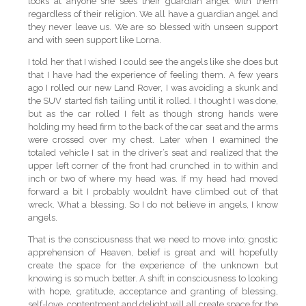
looks at anyone she sees their guardian angel with them
regardless of their religion. We all have a guardian angel and
they never leave us. We are so blessed with unseen support
and with seen support like Lorna.
I told her that I wished I could see the angels like she does but
that I have had the experience of feeling them. A few years
ago I rolled our new Land Rover, I was avoiding a skunk and
the SUV started fish tailing until it rolled. I thought I was done,
but as the car rolled I felt as though strong hands were
holding my head firm to the back of the car seat and the arms
were crossed over my chest. Later when I examined the
totaled vehicle I sat in the driver’s seat and realized that the
upper left corner of the front had crunched in to within and
inch or two of where my head was. If my head had moved
forward a bit I probably wouldn’t have climbed out of that
wreck. What a blessing. So I do not believe in angels, I know
angels.
That is the consciousness that we need to move into; gnostic
apprehension of Heaven, belief is great and will hopefully
create the space for the experience of the unknown but
knowing is so much better. A shift in consciousness to looking
with hope, gratitude, acceptance and granting of blessing,
self-love, contentment and delight will all create space for the