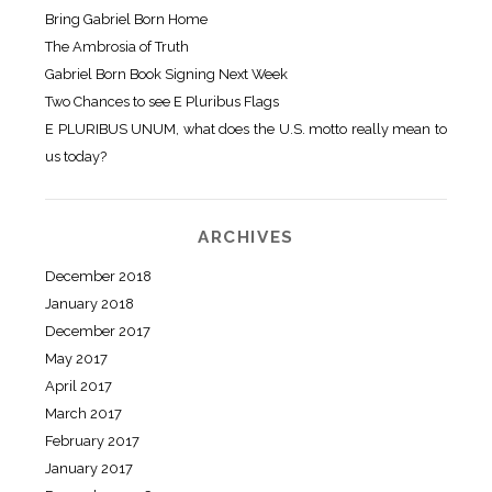
Bring Gabriel Born Home
The Ambrosia of Truth
Gabriel Born Book Signing Next Week
Two Chances to see E Pluribus Flags
E PLURIBUS UNUM, what does the U.S. motto really mean to
us today?
ARCHIVES
December 2018
January 2018
December 2017
May 2017
April 2017
March 2017
February 2017
January 2017