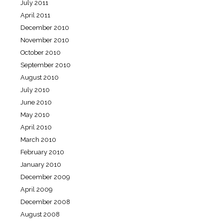
July 2011
April 2011
December 2010
November 2010
October 2010
September 2010
August 2010
July 2010
June 2010
May 2010
April 2010
March 2010
February 2010
January 2010
December 2009
April 2009
December 2008
August 2008