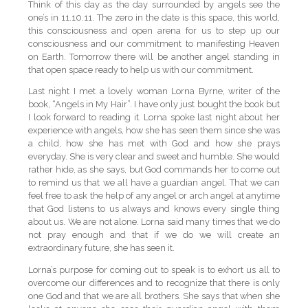
Think of this day as the day surrounded by angels see the
one’s in 11.10.11. The zero in the date is this space, this world,
this consciousness and open arena for us to step up our
consciousness and our commitment to manifesting Heaven
on Earth. Tomorrow there will be another angel standing in
that open space ready to help us with our commitment.
Last night I met a lovely woman Lorna Byrne, writer of the
book, “Angels in My Hair”. I have only just bought the book but
I look forward to reading it. Lorna spoke last night about her
experience with angels, how she has seen them since she was
a child, how she has met with God and how she prays
everyday. She is very clear and sweet and humble. She would
rather hide, as she says, but God commands her to come out
to remind us that we all have a guardian angel. That we can
feel free to ask the help of any angel or arch angel at anytime
that God listens to us always and knows every single thing
about us. We are not alone. Lorna said many times that we do
not pray enough and that if we do we will create an
extraordinary future, she has seen it.
Lorna’s purpose for coming out to speak is to exhort us all to
overcome our differences and to recognize that there is only
one God and that we are all brothers. She says that when she