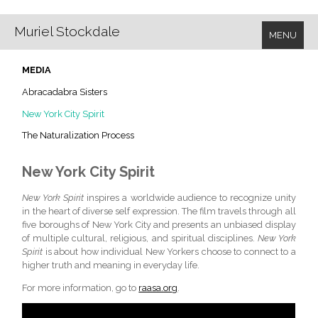
Muriel Stockdale
MENU
MEDIA
Abracadabra Sisters
New York City Spirit
The Naturalization Process
New York City Spirit
New York Spirit
inspires a worldwide audience to recognize unity
in the heart of diverse self expression. The film travels through all
five boroughs of New York City and presents an unbiased display
of multiple cultural, religious, and spiritual disciplines.
New York
Spirit
is about how individual New Yorkers choose to connect to a
higher truth and meaning in everyday life.
For more information, go to
raasa.org
.