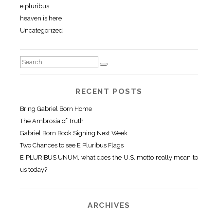
e pluribus
heaven is here
Uncategorized
RECENT POSTS
Bring Gabriel Born Home
The Ambrosia of Truth
Gabriel Born Book Signing Next Week
Two Chances to see E Pluribus Flags
E PLURIBUS UNUM, what does the U.S. motto really mean to
us today?
ARCHIVES