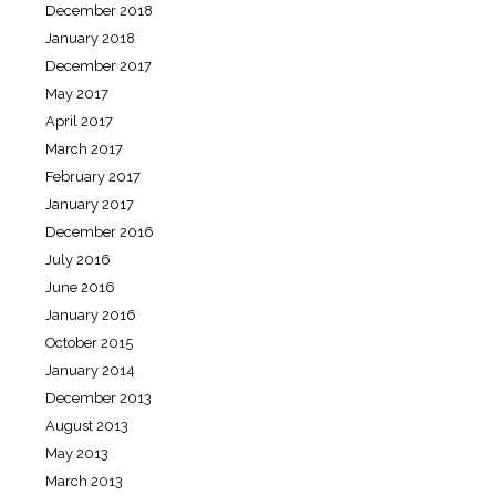
December 2018
January 2018
December 2017
May 2017
April 2017
March 2017
February 2017
January 2017
December 2016
July 2016
June 2016
January 2016
October 2015
January 2014
December 2013
August 2013
May 2013
March 2013