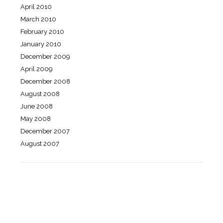
April 2010
March 2010
February 2010
January 2010
December 2009
April 2009
December 2008
August 2008
June 2008
May 2008
December 2007
August 2007