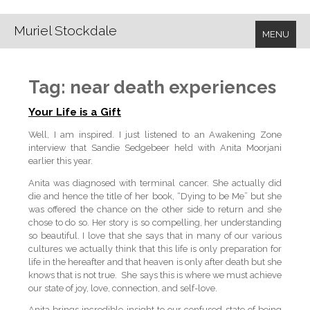
Muriel Stockdale
MENU
Tag:
near death experiences
Your Life is a Gift
Well, I am inspired. I just listened to an Awakening Zone
interview that Sandie Sedgebeer held with Anita Moorjani
earlier this year.
Anita was diagnosed with terminal cancer. She actually did
die and hence the title of her book, “Dying to be Me” but she
was offered the chance on the other side to return and she
chose to do so. Her story is so compelling, her understanding
so beautiful. I love that she says that in many of our various
cultures we actually think that this life is only preparation for
life in the hereafter and that heaven is only after death but she
knows that is not true. She says this is where we must achieve
our state of joy, love, connection, and self-love.
Anita brings incredible insight to our confused state of being