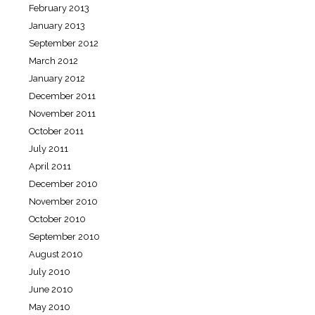
February 2013
January 2013
September 2012
March 2012
January 2012
December 2011
November 2011
October 2011
July 2011
April 2011
December 2010
November 2010
October 2010
September 2010
August 2010
July 2010
June 2010
May 2010