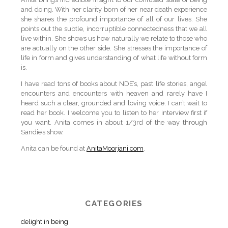
and doing. With her clarity born of her near death experience
she shares the profound importance of all of our lives. She
points out the subtle, incorruptible connectedness that we all
live within. She shows us how naturally we relate to those who
are actually on the other side. She stresses the importance of
life in form and gives understanding of what life without form
is.
I have read tons of books about NDE’s, past life stories, angel
encounters and encounters with heaven and rarely have I
heard such a clear, grounded and loving voice. I can’t wait to
read her book. I welcome you to listen to her interview first if
you want. Anita comes in about 1/3rd of the way through
Sandie’s show.
Anita can be found at
AnitaMoorjani.com
.
CATEGORIES
delight in being