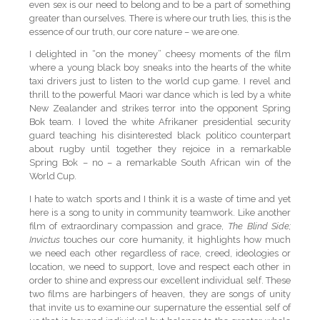
even sex is our need to belong and to be a part of something
greater than ourselves. There is where our truth lies, this is the
essence of our truth, our core nature – we are one.
I delighted in “on the money” cheesy moments of the film
where a young black boy sneaks into the hearts of the white
taxi drivers just to listen to the world cup game. I revel and
thrill to the powerful Maori war dance which is led by a white
New Zealander and strikes terror into the opponent Spring
Bok team. I loved the white Afrikaner presidential security
guard teaching his disinterested black politico counterpart
about rugby until together they rejoice in a remarkable
Spring Bok – no – a remarkable South African win of the
World Cup.
I hate to watch sports and I think it is a waste of time and yet
here is a song to unity in community teamwork. Like another
film of extraordinary compassion and grace,
The Blind Side;
Invictus
touches our core humanity, it highlights how much
we need each other regardless of race, creed, ideologies or
location, we need to support, love and respect each other in
order to shine and express our excellent individual self. These
two films are harbingers of heaven, they are songs of unity
that invite us to examine our supernature the essential self of