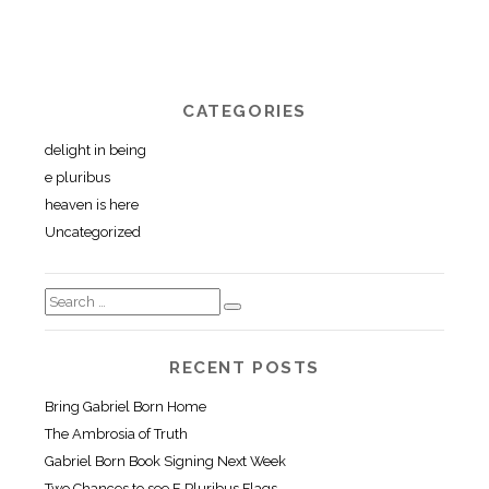
CATEGORIES
delight in being
e pluribus
heaven is here
Uncategorized
RECENT POSTS
Bring Gabriel Born Home
The Ambrosia of Truth
Gabriel Born Book Signing Next Week
Two Chances to see E Pluribus Flags