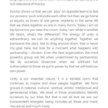
rich relevance of
Invictus
.
Invictus
shows us that we can ‘play’ on opposite teams to test
our prowess, push and jostle each other but then we go home
as equals, as lovers of one game, residents in the same life
that we share together as one in many forms. Today I am on
top tomorrow you wear the crown, today I am white in another
life black, what’s the difference? The energy of unity is
extraordinary, we can do anything together. Together we
transcend the stars. Not to drag anyone down, that is never
my goal here, but look for a moment what happens with
partisanship – division. Even the best organization, the most
powerful group will fail when undermined by partisanship.
We do ourselves disservice when we withhold full
authorization to those we put in power by that we withhold our
own power.
Unity is our essential nature. It is a societal norm that
continues to inspire and draw people together. We form
groups in national, cultural, spiritual, artistic, intellectual and
generational tribes. We revel in those associations, identify
ourselves by our tribe. But that is not all that we are, our
transcendent energetic being includes all those and more.
You are all and much more.