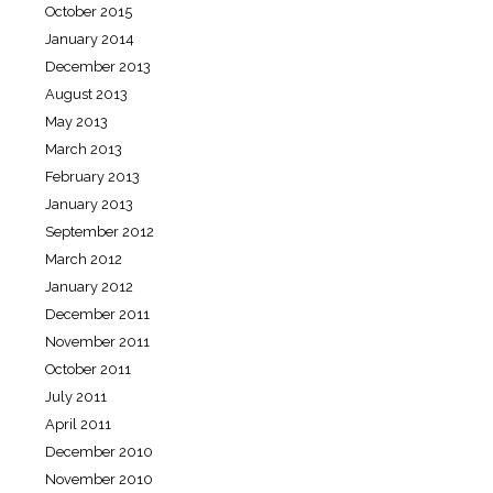
October 2015
January 2014
December 2013
August 2013
May 2013
March 2013
February 2013
January 2013
September 2012
March 2012
January 2012
December 2011
November 2011
October 2011
July 2011
April 2011
December 2010
November 2010