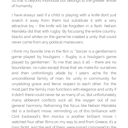
us that is beyond individual but belongs to the greater whole
of humanity.
I have always said if a child is playing with a knife don’t just
snatch it away from them but substitute it with a very
attractive toy – the knife will be forgotten in a flash. Nelson
Mandela did that with rugby. By focussing the entire country,
blacks and whites on the game he created a unity that could
never come from any political maneuvers.
I think my favorite line in the film is “Soccer is a gentleman’s
game played by houligans – Rugby is a houligan’s game
played by gentlemen.” To me that says it all – there are no
boundaries, no rules except those that we make for ourselves
and then unthinkingly abide by. I yearn, ache for the
unconditional family of man, for unity in community, for
unyielding grace and fierce respect to each other. For the
most part the family man functions with elegance and unity if
it didn’t there could never be so many of us. But unfortunately
many abberant conflicts suck all the oxygen out of our
general harmony. Reframing the focus like Nelson Mandela
did is a brilliant move, reminding us of this brilliance with
Clint Eastwood’s film
Invictus
is another brilliant move. I
watched four other films on my way to and from Greece, it’s a
long flight, and the rest of them were insipid compared to the