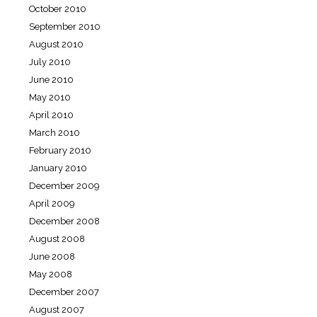
October 2010
September 2010
August 2010
July 2010
June 2010
May 2010
April 2010
March 2010
February 2010
January 2010
December 2009
April 2009
December 2008
August 2008
June 2008
May 2008
December 2007
August 2007