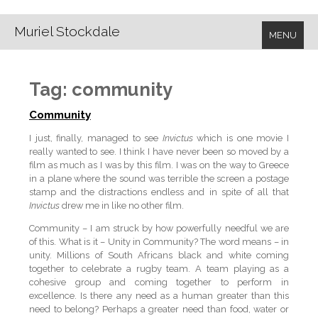
Muriel Stockdale
MENU
Tag:
community
Community
I just, finally, managed to see
Invictus
which is one movie I
really wanted to see. I think I have never been so moved by a
film as much as I was by this film. I was on the way to Greece
in a plane where the sound was terrible the screen a postage
stamp and the distractions endless and in spite of all that
Invictus
drew me in like no other film.
Community – I am struck by how powerfully needful we are
of this. What is it – Unity in Community? The word means – in
unity. Millions of South Africans black and white coming
together to celebrate a rugby team. A team playing as a
cohesive group and coming together to perform in
excellence. Is there any need as a human greater than this
need to belong? Perhaps a greater need than food, water or