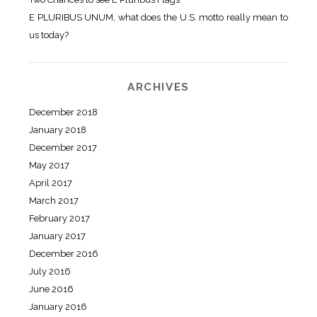
E PLURIBUS UNUM, what does the U.S. motto really mean to
us today?
ARCHIVES
December 2018
January 2018
December 2017
May 2017
April 2017
March 2017
February 2017
January 2017
December 2016
July 2016
June 2016
January 2016