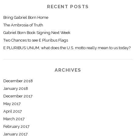
RECENT POSTS
Bring Gabriel Born Home
The Ambrosia of Truth
Gabriel Born Book Signing Next Week
Two Chances to see E Pluribus Flags
E PLURIBUS UNUM, what does the U.S. motto really mean to us today?
ARCHIVES
December 2018
January 2018
December 2017
May 2017
April 2017
March 2017
February 2017
January 2017