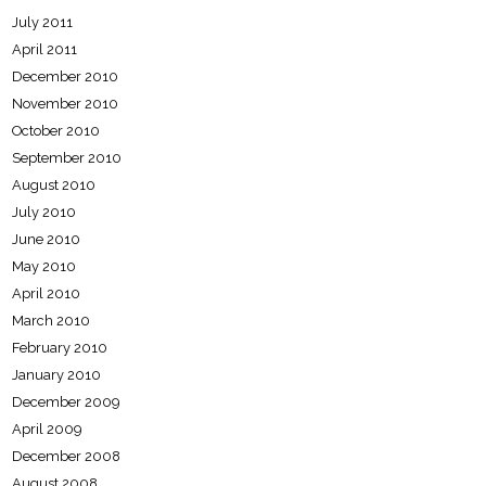
July 2011
April 2011
December 2010
November 2010
October 2010
September 2010
August 2010
July 2010
June 2010
May 2010
April 2010
March 2010
February 2010
January 2010
December 2009
April 2009
December 2008
August 2008