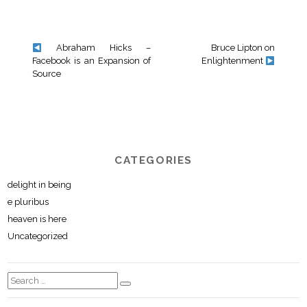
Abraham Hicks –
Bruce Lipton on
Facebook is an Expansion of
Enlightenment
Source
CATEGORIES
delight in being
e pluribus
heaven is here
Uncategorized