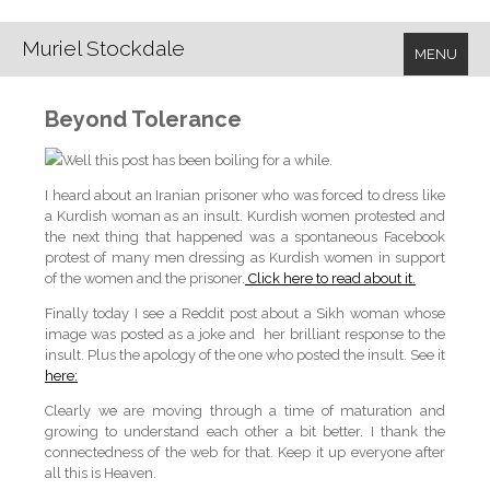
Muriel Stockdale
MENU
Beyond Tolerance
Well this post has been boiling for a while.
I heard about an Iranian prisoner who was forced to dress like
a Kurdish woman as an insult. Kurdish women protested and
the next thing that happened was a spontaneous Facebook
protest of many men dressing as Kurdish women in support
of the women and the prisoner.
Click here to read about it.
Finally today I see a Reddit post about a Sikh woman whose
image was posted as a joke and her brilliant response to the
insult. Plus the apology of the one who posted the insult. See it
here:
Clearly we are moving through a time of maturation and
growing to understand each other a bit better. I thank the
connectedness of the web for that. Keep it up everyone after
all this is Heaven.