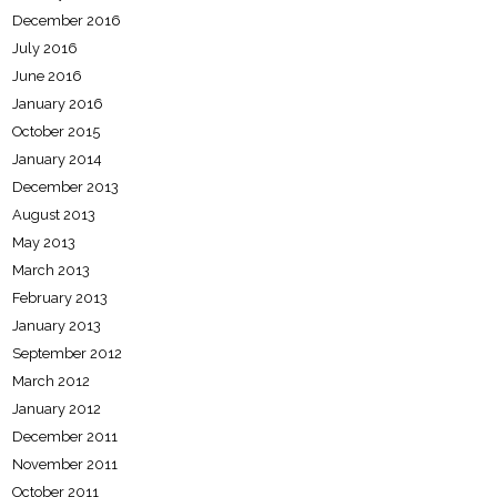
December 2016
July 2016
June 2016
January 2016
October 2015
January 2014
December 2013
August 2013
May 2013
March 2013
February 2013
January 2013
September 2012
March 2012
January 2012
December 2011
November 2011
October 2011