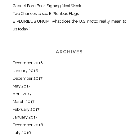
Gabriel Born Book Signing Next Week
Two Chances to see E Pluribus Flags
E PLURIBUS UNUM, what does the U.S. motto really mean to
us today?
ARCHIVES
December 2018
January 2018
December 2017
May 2017
April 2017
March 2017
February 2017
January 2017
December 2016
July 2016