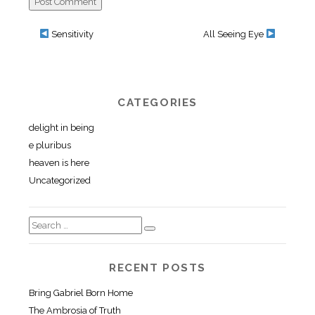
Sensitivity
All Seeing Eye
CATEGORIES
delight in being
e pluribus
heaven is here
Uncategorized
RECENT POSTS
Bring Gabriel Born Home
The Ambrosia of Truth