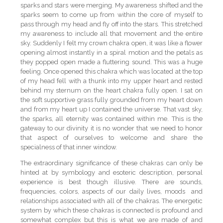
sparks and stars were merging. My awareness shifted and the
sparks seem to come up from within the core of myself to
pass through my head and fly off into the stars. This stretched
my awareness to include all that movement and the entire
sky. Suddenly I felt my crown chakra open, it was like a flower
opening almost instantly in a spiral motion and the petals as
they popped open made a fluttering sound. This was a huge
feeling. Once opened this chakra which was located at the top
of my head fell with a thunk into my upper heart and rested
behind my sternum on the heart chakra fully open. I sat on
the soft supportive grass fully grounded from my heart down
and from my heart up I contained the universe. That vast sky,
the sparks, all eternity was contained within me. This is the
gateway to our divinity it is no wonder that we need to honor
that aspect of ourselves to welcome and share the
specialness of that inner window.
The extraordinary significance of these chakras can only be
hinted at by symbology and esoteric description, personal
experience is best though illusive. There are sounds,
frequencies, colors, aspects of our daily lives, moods and
relationships associated with all of the chakras. The energetic
system by which these chakras is connected is profound and
somewhat complex but this is what we are made of and