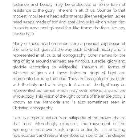
radiance and beauty may be protective, or some form of
resistance to the glory inherent in all of us. Counter to that
modest impulse are head adornments like the Nigerian ladies
head wraps made of stiff and sparkling silks which when tied
in exotic ways and splayed fan like frame the face like any
classic halo.
Many of these head ornaments are a physical expression of
the halo which goes all the way back to Greek history and is
represented in all cultural iconography. Other names for the
ring of light around the head are nimbus, aureole, glory and
gloriole (according to wikipedia). Through all forms of
Western religious art these halos or rings of light are
represented around the head. They are associated most often
with the holy and with kings. In Asian art the light may be
represented as flames which may even extend around the
whole body. This vision of the light corona of the entire body is
known as the Mandoria and is also sometimes seen in
Christian Iconography.
Here is a representation from wikipedia of the crown chakra
that most interestingly expresses the movement of the
opening of the crown chakra quite brilliantly. It is amazing
how eloquent and relevant symbols can be. Often the deeper