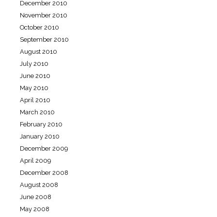
December 2010
November 2010
October 2010
September 2010
August 2010
July 2010
June 2010
May 2010
April 2010
March 2010
February 2010
January 2010
December 2009
April 2009
December 2008
August 2008
June 2008
May 2008