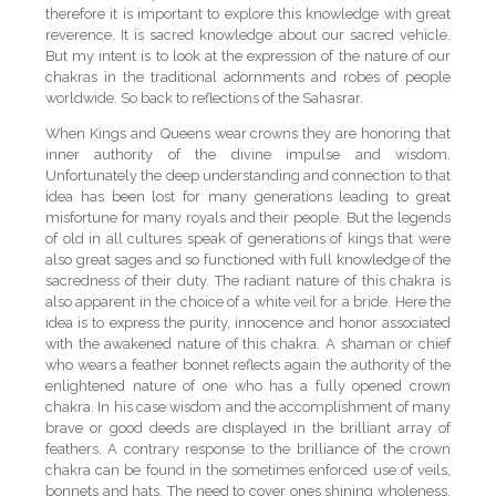
therefore it is important to explore this knowledge with great
reverence. It is sacred knowledge about our sacred vehicle.
But my intent is to look at the expression of the nature of our
chakras in the traditional adornments and robes of people
worldwide. So back to reflections of the Sahasrar.
When Kings and Queens wear crowns they are honoring that
inner authority of the divine impulse and wisdom.
Unfortunately the deep understanding and connection to that
idea has been lost for many generations leading to great
misfortune for many royals and their people. But the legends
of old in all cultures speak of generations of kings that were
also great sages and so functioned with full knowledge of the
sacredness of their duty. The radiant nature of this chakra is
also apparent in the choice of a white veil for a bride. Here the
idea is to express the purity, innocence and honor associated
with the awakened nature of this chakra. A shaman or chief
who wears a feather bonnet reflects again the authority of the
enlightened nature of one who has a fully opened crown
chakra. In his case wisdom and the accomplishment of many
brave or good deeds are displayed in the brilliant array of
feathers. A contrary response to the brilliance of the crown
chakra can be found in the sometimes enforced use of veils,
bonnets and hats. The need to cover ones shining wholeness,