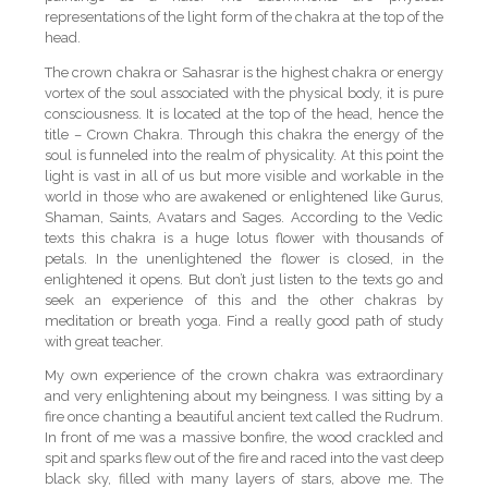
representations of the light form of the chakra at the top of the
head.
The crown chakra or Sahasrar is the highest chakra or energy
vortex of the soul associated with the physical body, it is pure
consciousness. It is located at the top of the head, hence the
title – Crown Chakra. Through this chakra the energy of the
soul is funneled into the realm of physicality. At this point the
light is vast in all of us but more visible and workable in the
world in those who are awakened or enlightened like Gurus,
Shaman, Saints, Avatars and Sages. According to the Vedic
texts this chakra is a huge lotus flower with thousands of
petals. In the unenlightened the flower is closed, in the
enlightened it opens. But don’t just listen to the texts go and
seek an experience of this and the other chakras by
meditation or breath yoga. Find a really good path of study
with great teacher.
My own experience of the crown chakra was extraordinary
and very enlightening about my beingness. I was sitting by a
fire once chanting a beautiful ancient text called the Rudrum.
In front of me was a massive bonfire, the wood crackled and
spit and sparks flew out of the fire and raced into the vast deep
black sky, filled with many layers of stars, above me. The