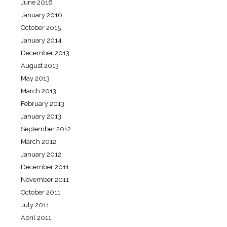
June 2016
January 2016
October 2015
January 2014
December 2013
August 2013
May 2013
March 2013
February 2013
January 2013
September 2012
March 2012
January 2012
December 2011
November 2011
October 2011
July 2011
April 2011