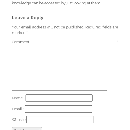
knowledge can be accessed by just looking at them.
Leave a Reply
Your email address will not be published.
Required fields are
marked
*
Comment
*
Name
*
Email
*
Website