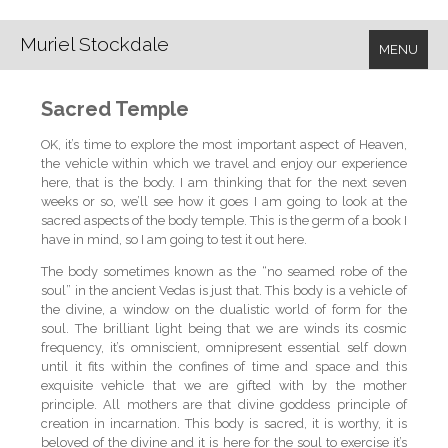
Muriel Stockdale
MENU
Sacred Temple
OK, it’s time to explore the most important aspect of Heaven,
the vehicle within which we travel and enjoy our experience
here, that is the body. I am thinking that for the next seven
weeks or so, we’ll see how it goes I am going to look at the
sacred aspects of the body temple. This is the germ of a book I
have in mind, so I am going to test it out here.
The body sometimes known as the “no seamed robe of the
soul” in the ancient Vedas is just that. This body is a vehicle of
the divine, a window on the dualistic world of form for the
soul. The brilliant light being that we are winds its cosmic
frequency, it’s omniscient, omnipresent essential self down
until it fits within the confines of time and space and this
exquisite vehicle that we are gifted with by the mother
principle. All mothers are that divine goddess principle of
creation in incarnation. This body is sacred, it is worthy, it is
beloved of the divine and it is here for the soul to exercise it’s