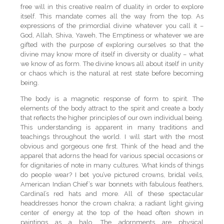
free will in this creative realm of duality in order to explore
itself. This mandate comes all the way from the top. As
expressions of the primordial divine whatever you call it –
God, Allah, Shiva, Yaweh, The Emptiness or whatever we are
gifted with the purpose of exploring ourselves so that the
divine may know more of itself in diversity or duality – what
we know of as form. The divine knows all about itself in unity
or chaos which is the natural at rest state before becoming
being.
The body is a magnetic response of form to spirit. The
elements of the body attract to the spirit and create a body
that reflects the higher principles of our own individual being.
This understanding is apparent in many traditions and
teachings throughout the world. I will start with the most
obvious and gorgeous one first. Think of the head and the
apparel that adorns the head for various special occasions or
for dignitaries of note in many cultures. What kinds of things
do people wear? I bet you’ve pictured crowns, bridal veils,
American Indian Chief’s war bonnets with fabulous feathers,
Cardinal’s red hats and more. All of these spectacular
headdresses honor the crown chakra; a radiant light giving
center of energy at the top of the head often shown in
paintings as a halo. The adornments are physical