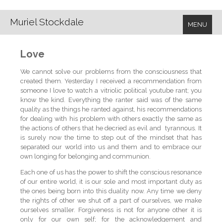
Muriel Stockdale
MENU
Love
We cannot solve our problems from the consciousness that
created them. Yesterday I received a recommendation from
someone I love to watch a vitriolic political youtube rant; you
know the kind. Everything the ranter said was of the same
quality as the things he ranted against, his recommendations
for dealing with his problem with others exactly the same as
the actions of others that he decried as evil and tyrannous. It
is surely now the time to step out of the mindset that has
separated our world into us and them and to embrace our
own longing for belonging and communion.
Each one of us has the power to shift the conscious resonance
of our entire world, it is our sole and most important duty as
the ones being born into this duality now. Any time we deny
the rights of other we shut off a part of ourselves, we make
ourselves smaller. Forgiveness is not for anyone other it is
only for our own self; for the acknowledgement and