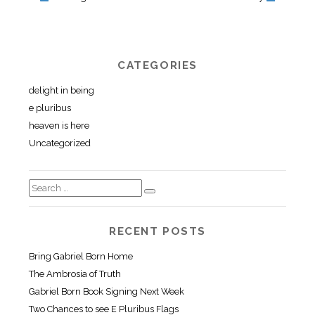
CATEGORIES
delight in being
e pluribus
heaven is here
Uncategorized
RECENT POSTS
Bring Gabriel Born Home
The Ambrosia of Truth
Gabriel Born Book Signing Next Week
Two Chances to see E Pluribus Flags