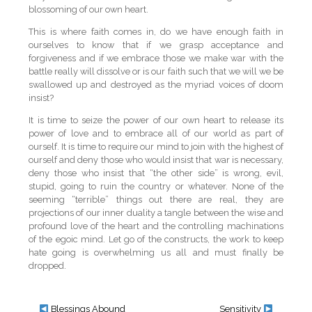
blossoming of our own heart.
This is where faith comes in, do we have enough faith in
ourselves to know that if we grasp acceptance and
forgiveness and if we embrace those we make war with the
battle really will dissolve or is our faith such that we will we be
swallowed up and destroyed as the myriad voices of doom
insist?
It is time to seize the power of our own heart to release its
power of love and to embrace all of our world as part of
ourself. It is time to require our mind to join with the highest of
ourself and deny those who would insist that war is necessary,
deny those who insist that “the other side” is wrong, evil,
stupid, going to ruin the country or whatever. None of the
seeming “terrible” things out there are real, they are
projections of our inner duality a tangle between the wise and
profound love of the heart and the controlling machinations
of the egoic mind. Let go of the constructs, the work to keep
hate going is overwhelming us all and must finally be
dropped.
Blessings Abound
Sensitivity