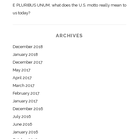
E PLURIBUS UNUM, what does the U.S. motto really mean to
us today?
ARCHIVES
December 2018
January 2018
December 2017
May 2017
April 2017
March 2017
February 2017
January 2017
December 2016
July 2016
June 2016
January 2016