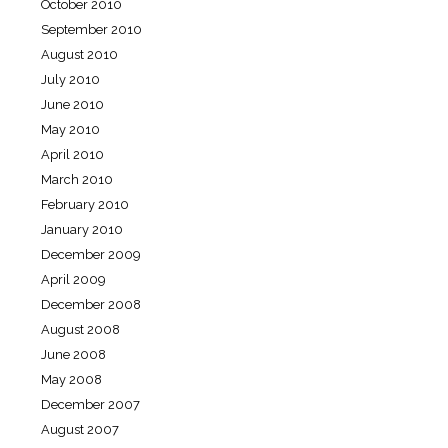
October 2010
September 2010
August 2010
July 2010
June 2010
May 2010
April 2010
March 2010
February 2010
January 2010
December 2009
April 2009
December 2008
August 2008
June 2008
May 2008
December 2007
August 2007