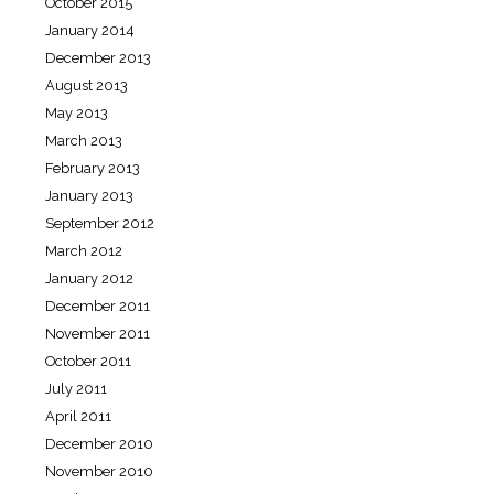
October 2015
January 2014
December 2013
August 2013
May 2013
March 2013
February 2013
January 2013
September 2012
March 2012
January 2012
December 2011
November 2011
October 2011
July 2011
April 2011
December 2010
November 2010